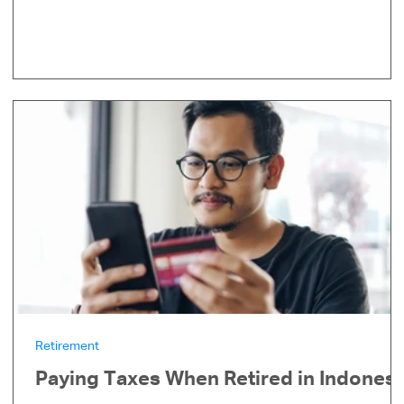
Retirement
Paying Taxes When Retired in Indonesi