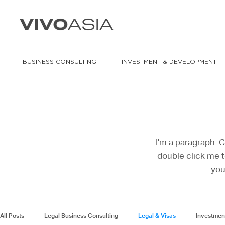
BUSINESS CONSULTING
INVESTMENT & DEVELOPMENT
I'm a paragraph. C
double click me t
you
All Posts
Legal Business Consulting
Legal & Visas
Investmen