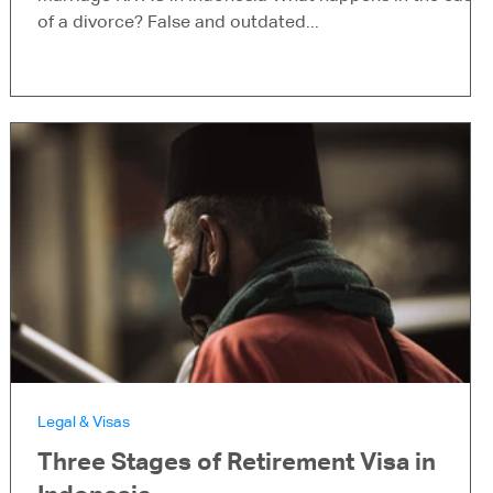
of a divorce? False and outdated...
Legal & Visas
a
Three Stages of Retirement Visa in