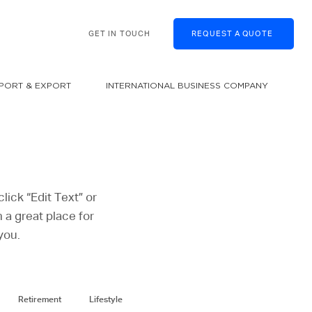
GET IN TOUCH
REQUEST A QUOTE
MPORT & EXPORT
INTERNATIONAL BUSINESS COMPANY
lick “Edit Text” or
 a great place for
you.
Retirement
Lifestyle