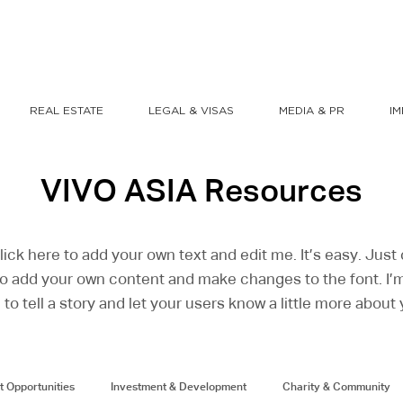
REAL ESTATE
LEGAL & VISAS
MEDIA & PR
I
VIVO ASIA Resources
lick here to add your own text and edit me. It’s easy. Just c
o add your own content and make changes to the font. I’m
 to tell a story and let your users know a little more about 
t Opportunities
Investment & Development
Charity & Community