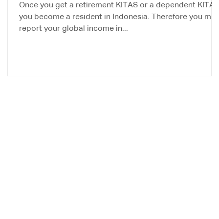
Once you get a retirement KITAS or a dependent KITA
you become a resident in Indonesia. Therefore you mus
report your global income in...
s