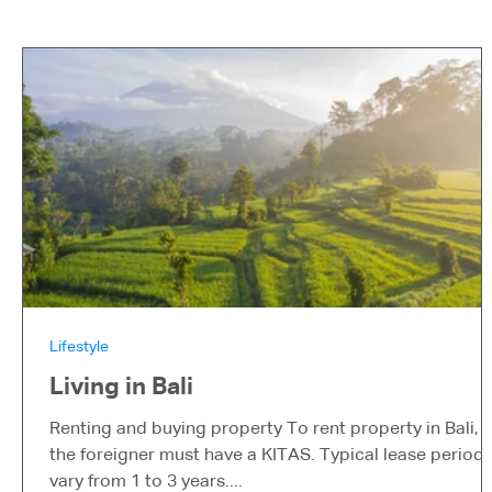
Lifestyle
Living in Bali
Renting and buying property To rent property in Bali,
the foreigner must have a KITAS. Typical lease period
vary from 1 to 3 years....