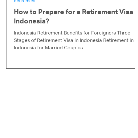
Retirement
How to Prepare for a Retirement Visa i
Indonesia?
Indonesia Retirement Benefits for Foreigners Three
Stages of Retirement Visa in Indonesia Retirement in
Indonesia for Married Couples...