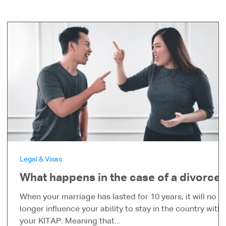
Legal & Visas
What happens in the case of a divorce?
When your marriage has lasted for 10 years, it will no
s
longer influence your ability to stay in the country with
your KITAP. Meaning that...