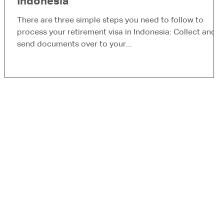
Indonesia
S
t
There are three simple steps you need to follow to
process your retirement visa in Indonesia: Collect and
send documents over to your...