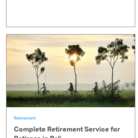
Retirement
Complete Retirement Service for