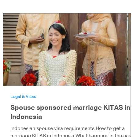
Legal & Visas
Spouse sponsored marriage KITAS in
Indonesia
Indonesian spouse visa requirements How to get a
marriage KITAS in Indonesia What happens in the case