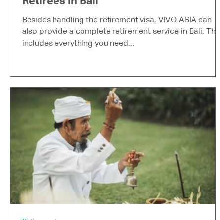
Retirees in Bali
Besides handling the retirement visa, VIVO ASIA can
also provide a complete retirement service in Bali. Thi
includes everything you need...