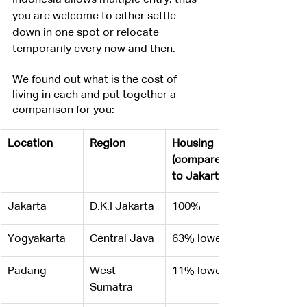
Indonesia allows multiple entry, thus 
you are welcome to either settle 
down in one spot or relocate 
temporarily every now and then.
We found out what is the cost of 
living in each and put together a 
comparison for you:
Location
Region
Housing 
(compared 
to Jakarta)
Jakarta
D.K.I Jakarta
100%
Yogyakarta
Central Java
63% lower
Padang
West 
11% lower
Sumatra