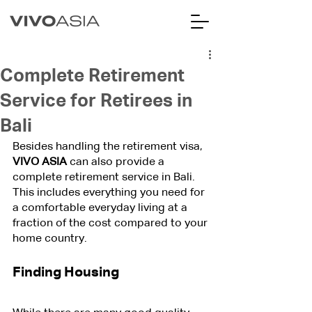
Complete Retirement
Service for Retirees in
Bali
Besides handling the retirement visa, 
VIVO ASIA
 can also provide a 
complete retirement service in Bali. 
This includes everything you need for 
a comfortable everyday living at a 
fraction of the cost compared to your 
home country.
Finding Housing