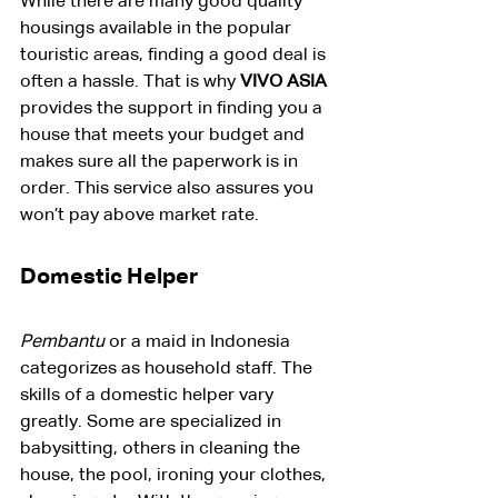
While there are many good quality 
housings available in the popular 
touristic areas, finding a good deal is 
often a hassle. That is why 
VIVO ASIA
provides the support in finding you a 
house that meets your budget and 
makes sure all the paperwork is in 
order. This service also assures you 
won’t pay above market rate.
Domestic Helper
Pembantu
 or a maid in Indonesia 
categorizes as household staff. The 
skills of a domestic helper vary 
greatly. Some are specialized in 
babysitting, others in cleaning the 
house, the pool, ironing your clothes, 