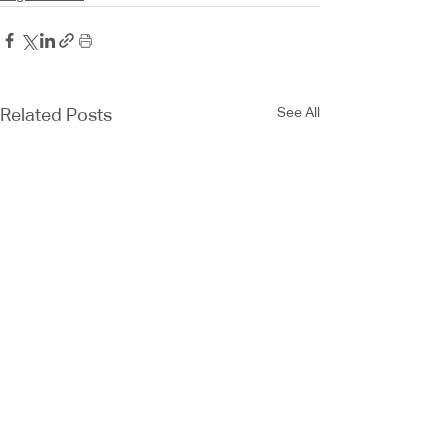
See All
Related Posts