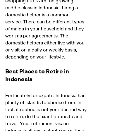
shopping etc. With the growing 
middle class in Indonesia, hiring a 
domestic helper is a common 
service. There can be different types 
of maids in your household and they 
work as per agreements. The 
domestic helpers either live with you 
or visit on a daily or weekly basis, 
depending on your lifestyle.
Best Places to Retire in 
Indonesia
Fortunately for expats, Indonesia has 
plenty of islands to choose from. In 
fact, if routine is not your desired way 
to retire, do the exact opposite and 
travel. Your retirement visa in 