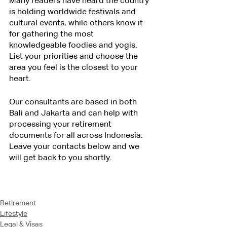
Many readers have heard the country 
is holding worldwide festivals and 
cultural events, while others know it 
for gathering the most 
knowledgeable foodies and yogis. 
List your priorities and choose the 
area you feel is the closest to your 
heart.
Our consultants are based in both 
Bali and Jakarta and can help with 
processing your retirement 
documents for all across Indonesia. 
Leave your contacts below and we 
will get back to you shortly.
Retirement
Lifestyle
Legal & Visas