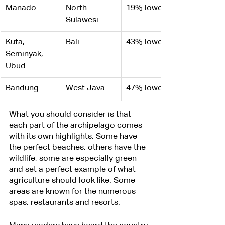
Manado
North 
19% lower
Sulawesi
​Kuta, 
Bali
43% lower
Seminyak, 
Ubud
Bandung
West Java
47% lower
What you should consider is that 
each part of the archipelago comes 
with its own highlights. Some have 
the perfect beaches, others have the 
wildlife, some are especially green 
and set a perfect example of what 
agriculture should look like. Some 
areas are known for the numerous 
spas, restaurants and resorts.