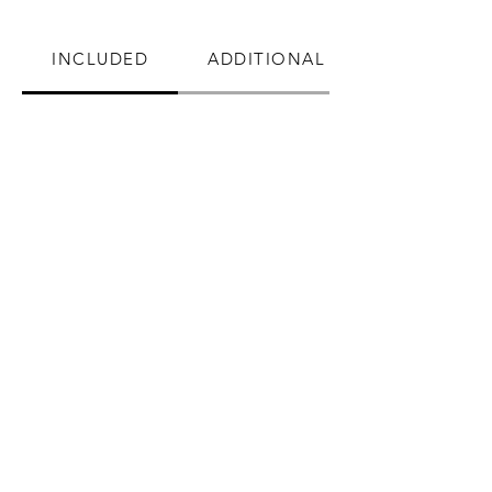
INCLUDED
ADDITIONAL BENEFITS