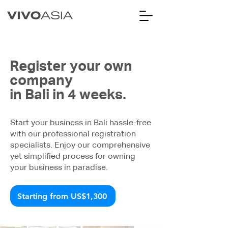
Register your own
company
in Bali in 4 weeks.
Start your business in Bali hassle-free
with our professional registration
specialists. Enjoy our comprehensive
yet simplified process for owning
your business in paradise.
Starting from US$1,300