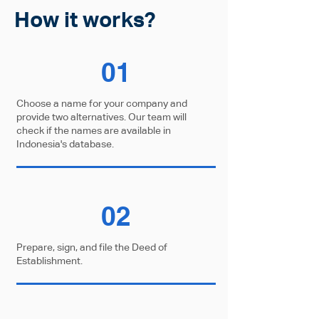
How it works?
01
Choose a name for your company and
provide two alternatives. Our team will
check if the names are available in
Indonesia's database.
02
Prepare, sign, and file the Deed of
Establishment.