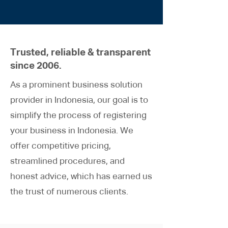
Trusted, reliable & transparent
since 2006.
As a prominent business solution
provider in Indonesia, our goal is to
simplify the process of registering
your business in Indonesia. We
offer competitive pricing,
streamlined procedures, and
honest advice, which has earned us
the trust of numerous clients.