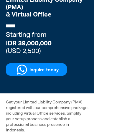
Limited Liability Company
(PMA)
& Virtual Office
Starting from
IDR 39,000,000
(USD 2,500)
Inquire today
Get your Limited Liability Company (PMA)
registered with our comprehensive package,
including Virtual Office services. Simplify
your setup process and establish a
professional business presence in
Indonesia.