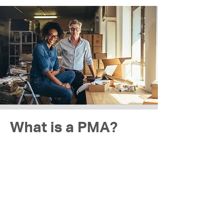
What is a PMA?
The most common type of company in
Indonesia is the limited-company (PMA),
similar to the LLC in the US. It requires at
least two shareholders and one Director
to run.
An Indonesian limited-company is a
separate legal entity, providing