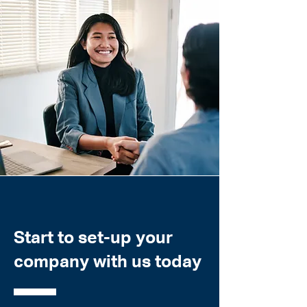
Start to set-up your
company with us today