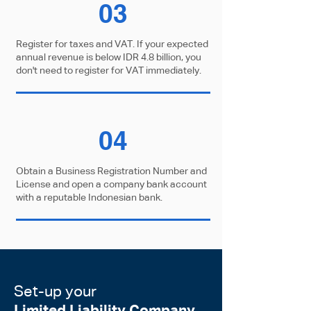
03
Register for taxes and VAT. If your expected
annual revenue is below IDR 4.8 billion, you
don't need to register for VAT immediately.
04
Obtain a Business Registration Number and
License and open a company bank account
with a reputable Indonesian bank.
Set-up your