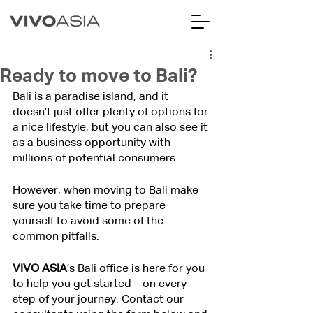
Ready to move to Bali?
Bali is a paradise island, and it 
doesn’t just offer plenty of options for 
a nice lifestyle, but you can also see it 
as a business opportunity with 
millions of potential consumers.
However, when moving to Bali make 
sure you take time to prepare 
yourself to avoid some of the 
common pitfalls.
VIVO ASIA
’s Bali office is here for you 
to help you get started – on every 
step of your journey. Contact our 