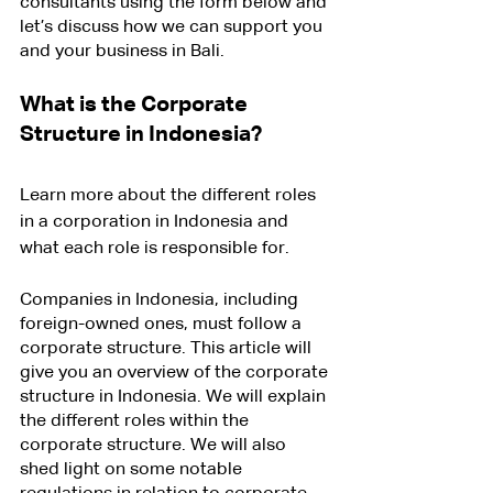
consultants using the form below and 
let’s discuss how we can support you 
and your business in Bali.
What is the Corporate 
Structure in Indonesia?
Learn more about the different roles 
in a corporation in Indonesia and 
what each role is responsible for.
Companies in Indonesia, including 
foreign-owned ones, must follow a 
corporate structure. This article will 
give you an overview of the corporate 
structure in Indonesia. We will explain 
the different roles within the 
corporate structure. We will also 
shed light on some notable 