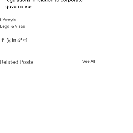
regulations in relation to corporate 
governance.
Lifestyle
Legal & Visas
See All
Related Posts