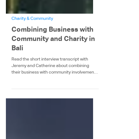
Charity & Community
Combining Business with
Community and Charity in
Bali
Read the short interview transcript with
Jeremy and Catherine about combining
their business with community involvement
in Bali. The...