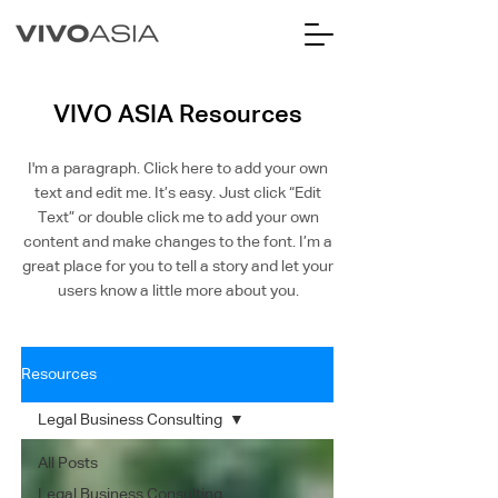
VIVO ASIA Resources
I'm a paragraph. Click here to add your own
text and edit me. It’s easy. Just click “Edit
Text” or double click me to add your own
content and make changes to the font. I’m a
great place for you to tell a story and let your
users know a little more about you.
Resources
Legal Business Consulting
All Posts
Legal Business Consulting