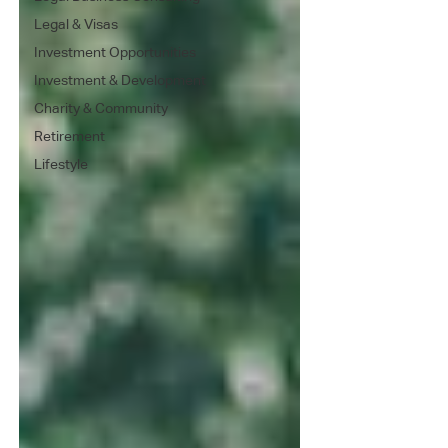
Legal & Visas
Investment Opportunities
Investment & Development
Charity & Community
Retirement
Lifestyle