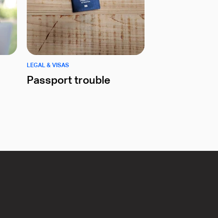
LEGAL & VISAS
Passport trouble