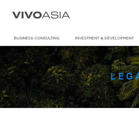
BUSINESS CONSULTING
INVESTMENT & DEVELOPMENT
LEG