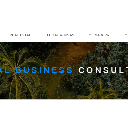
REAL ESTATE
LEGAL & VISAS
MEDIA & PR
I
AL BUSINESS
CONSUL