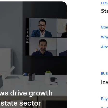
LEG
St
Sta
Why 
Alt
BUS
In
ows drive growth
Buy
estate sector