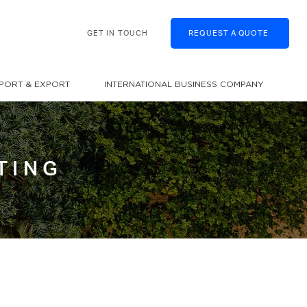
GET IN TOUCH
REQUEST A QUOTE
MPORT & EXPORT
INTERNATIONAL BUSINESS COMPANY
TING