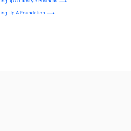
ting up a Lifestyle Business
ting Up A Foundation