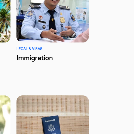
LEGAL & VISAS
Immigration