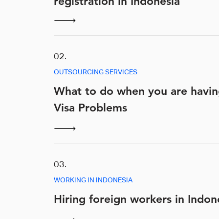
registration in Indonesia
02.
OUTSOURCING SERVICES
What to do when you are havi
Visa Problems
03.
WORKING IN INDONESIA
Hiring foreign workers in Indon