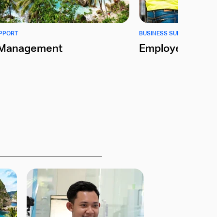
UPPORT
BUSINESS SUPPORT
l Management
Employer of Re