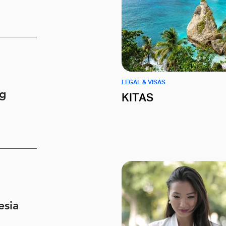
LEGAL & VISAS
ng
KITAS
esia