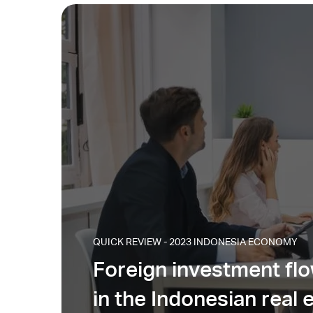
QUICK REVIEW - 2023 INDONESIA ECONOMY
Foreign investment fl
in the Indonesian real 