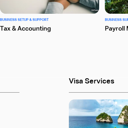
BUSINESS SETUP & SUPPORT
BUSINESS S
Tax & Accounting
Payrol
Visa Services