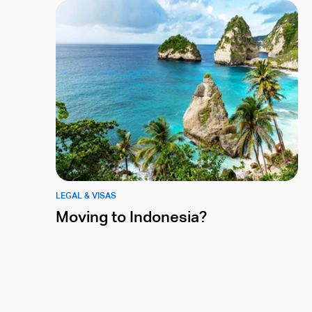
LEGAL & VISAS
Moving to Indonesia?