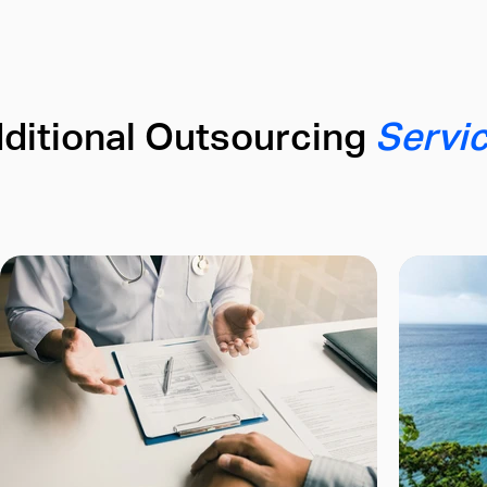
ditional Outsourcing
Servi