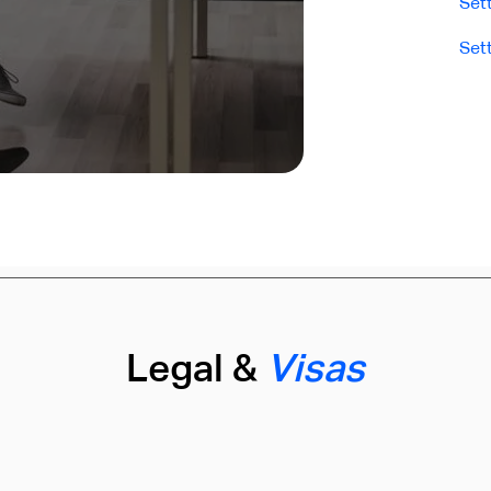
Set
Set
Legal &
Visas