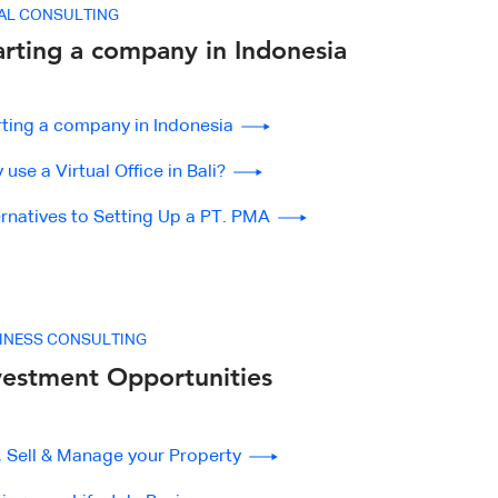
AL CONSULTING
arting a company in Indonesia
rting a company in Indonesia
use a Virtual Office in Bali?
ernatives to Setting Up a PT. PMA
INESS CONSULTING
vestment Opportunities
, Sell & Manage your Property