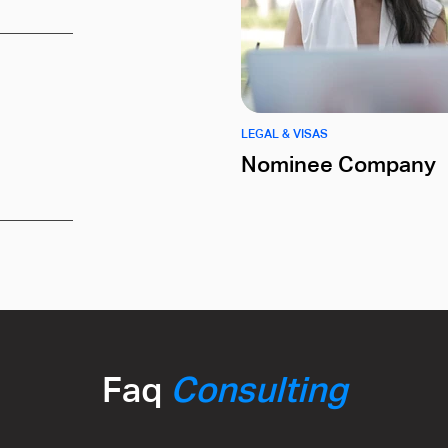
LEGAL & VISAS
Nominee Company
Faq
Consulting