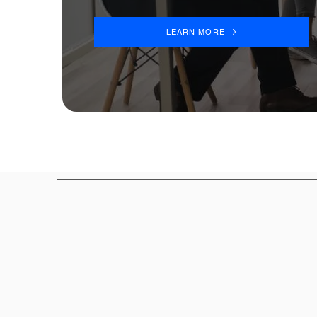
LEARN MORE