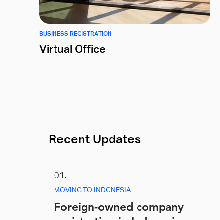
BUSINESS REGISTRATION
Virtual Office
Recent Updates
01.
MOVING TO INDONESIA
Foreign-owned company