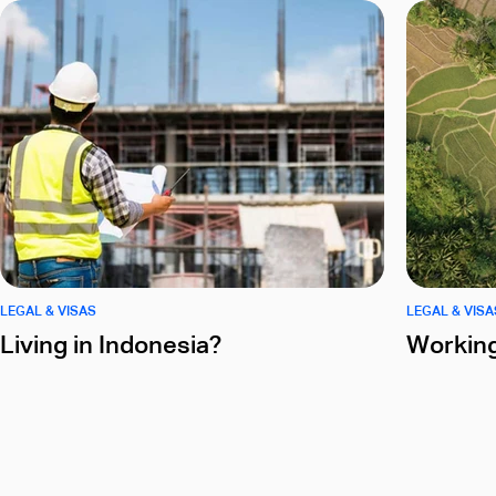
LEGAL & VISAS
LEGAL & VISA
Living in Indonesia?
Working