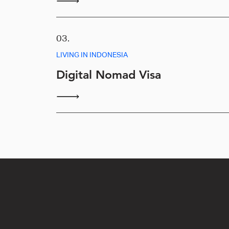
03.
LIVING IN INDONESIA
Digital Nomad Visa