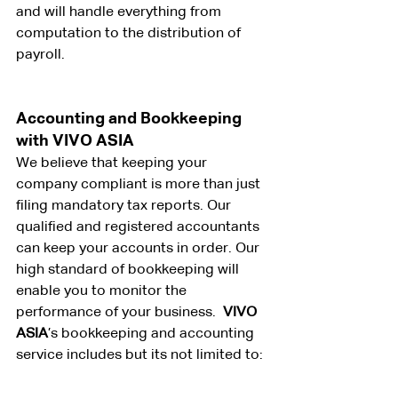
and will handle everything from 
computation to the distribution of 
payroll.
Accounting and Bookkeeping 
with VIVO ASIA
We believe that keeping your 
company compliant is more than just 
filing mandatory tax reports. Our 
qualified and registered accountants 
can keep your accounts in order. Our 
high standard of bookkeeping will 
enable you to monitor the 
performance of your business. 
 VIVO 
ASIA
’s bookkeeping and accounting 
service includes but its not limited to: