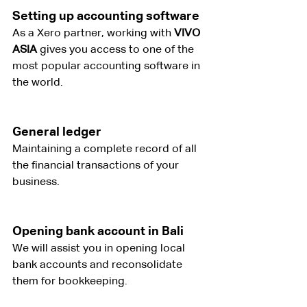
Setting up accounting software
As a Xero partner, working with
 VIVO 
ASIA
 gives you access to one of the 
most popular accounting software in 
the world.
General ledger
Maintaining a complete record of all 
the financial transactions of your 
business.
Opening bank account in Bali
We will assist you in opening local 
bank accounts and reconsolidate 
them for bookkeeping.