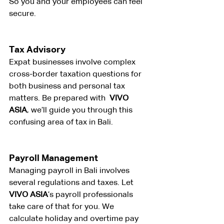
So you and your employees can feel 
secure.
Tax Advisory
Expat businesses involve complex 
cross-border taxation questions for 
both business and personal tax 
matters. Be prepared with 
 VIVO 
ASIA
, we’ll guide you through this 
confusing area of tax in Bali.
Payroll Management
Managing payroll in Bali involves 
several regulations and taxes. Let 
VIVO ASIA
’s payroll professionals 
take care of that for you. We 
calculate holiday and overtime pay 