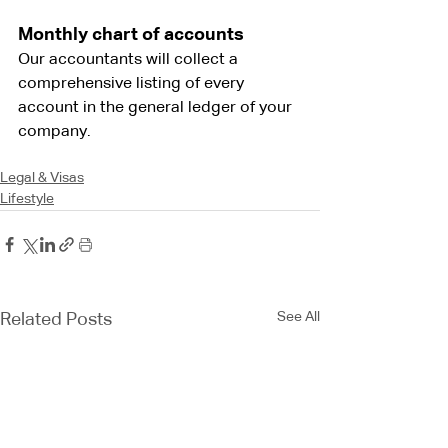
Monthly chart of accounts
Our accountants will collect a 
comprehensive listing of every 
account in the general ledger of your 
company.
Legal & Visas
Lifestyle
See All
Related Posts