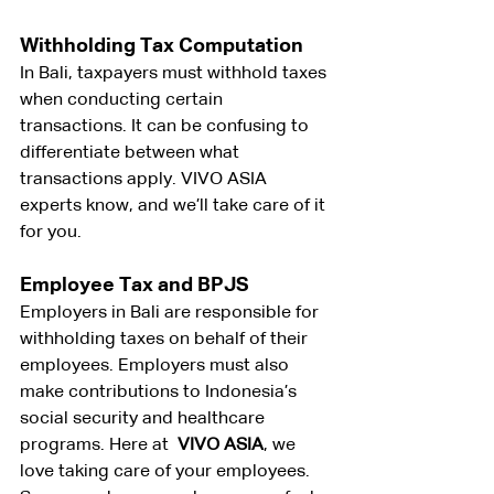
Withholding Tax Computation
In Bali, taxpayers must withhold taxes 
when conducting certain 
transactions. It can be confusing to 
differentiate between what 
transactions apply. VIVO ASIA 
experts know, and we’ll take care of it 
for you.
Employee Tax and BPJS
Employers in Bali are responsible for 
withholding taxes on behalf of their 
employees. Employers must also 
make contributions to Indonesia’s 
social security and healthcare 
programs. Here at 
 VIVO ASIA
, we 
love taking care of your employees. 