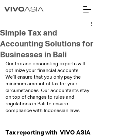
Simple Tax and
Accounting Solutions for
Businesses in Bali
Our tax and accounting experts will 
optimize your financial accounts. 
We’ll ensure that you only pay the 
minimum amount of tax for your 
circumstances. Our accountants stay 
on top of changes to rules and 
regulations in Bali to ensure 
compliance with Indonesian laws.
Tax reporting with  VIVO ASIA