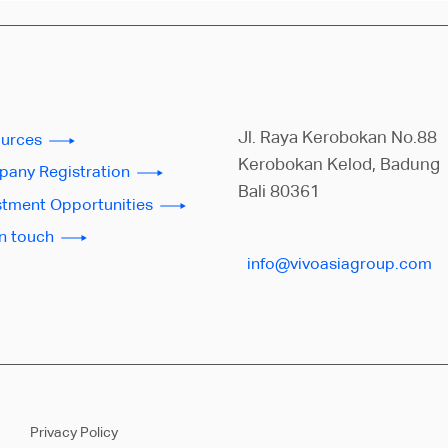
Jl. Raya Kerobokan No.88
urces
Kerobokan Kelod, Badung
any Registration
Bali 80361
stment Opportunities
in touch
info@vivoasiagroup.com
Privacy Policy