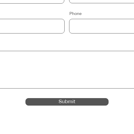
Phone
Submit