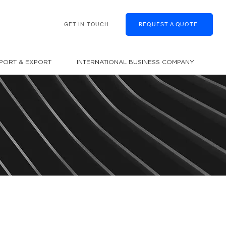
GET IN TOUCH
REQUEST A QUOTE
MPORT & EXPORT
INTERNATIONAL BUSINESS COMPANY