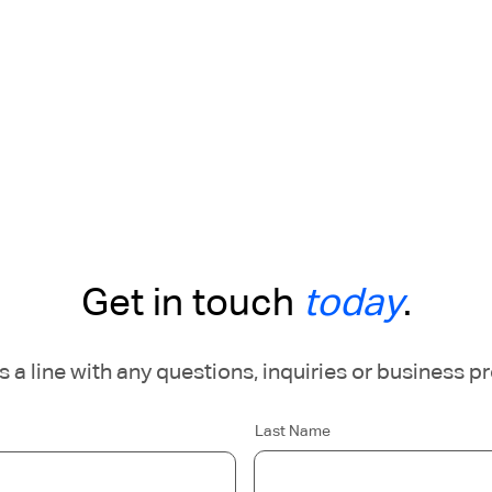
Get in touch
today
.
 a line with any questions, inquiries or business p
Last Name