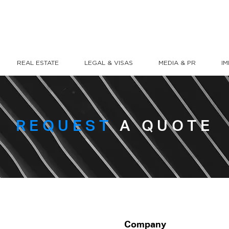
REAL ESTATE
LEGAL & VISAS
MEDIA & PR
I
REQUEST
A QUOTE
Company