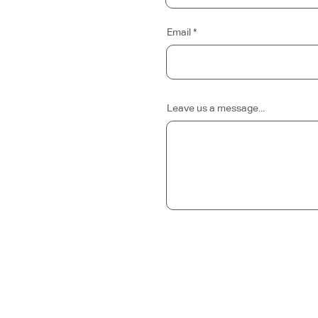
Email
Leave us a message...