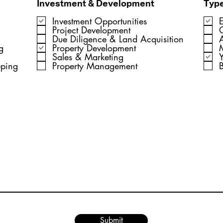
Investment & Development
Type
Investment Opportunities
Project Development
Due Diligence & Land Acquisition
A
g
Property Development
Sales & Marketing
Y
eping
Property Management
Submit