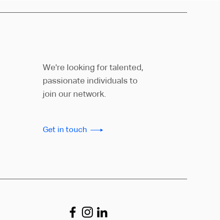
We're looking for talented,
passionate individuals to
join our network.
Get in touch