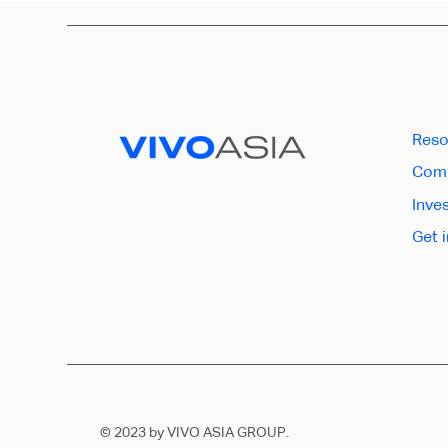
Reso
Comp
Inve
Get 
© 2023 by VIVO ASIA GROUP.