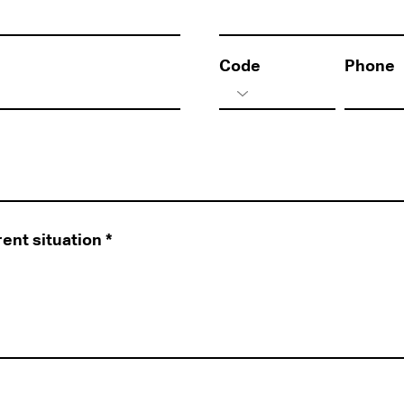
Code
Phone
rent situation