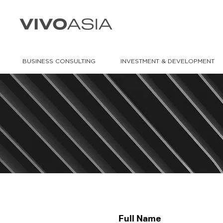
BUSINESS CONSULTING
INVESTMENT & DEVELOPMENT
Full Name