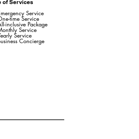
 of Services
Emergency Service
One-time Service
ll-inclusive Package
Monthly Service
early Service
Business Concierge