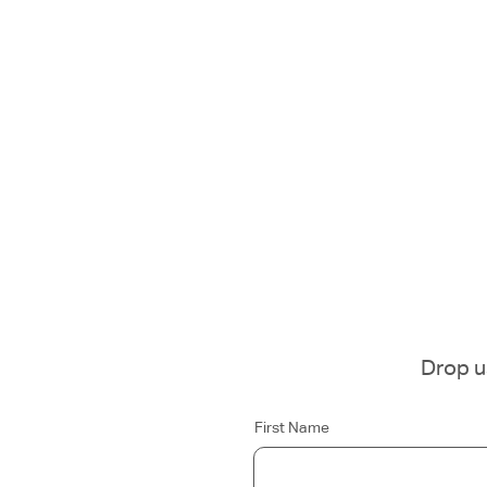
Drop us
First Name