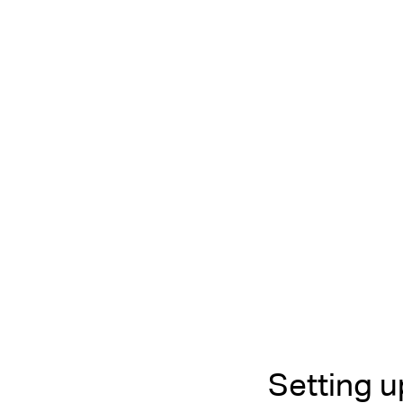
Setting 