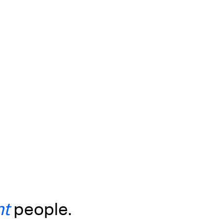
ht
people.