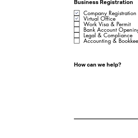
Business Registration
Company Registration
Virtual Office
Work Visa & Permit
Bank Account Openin
Legal & Compliance
Accounting & Bookke
How can we help?