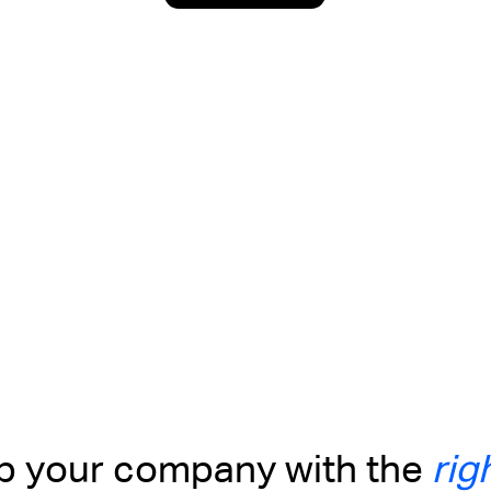
up your company with the
rig