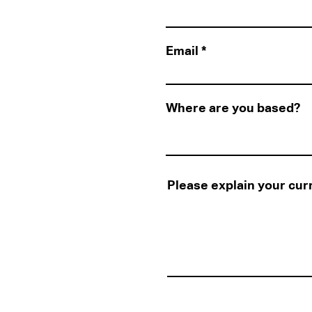
Email
Where are you based?
Please explain your cur