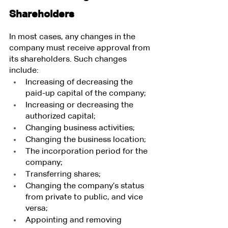
Shareholders
In most cases, any changes in the 
company must receive approval from 
its shareholders. Such changes 
include:
Increasing of decreasing the 
paid-up capital of the company;
Increasing or decreasing the 
authorized capital;
Changing business activities;
Changing the business location;
The incorporation period for the 
company;
Transferring shares;
Changing the company’s status 
from private to public, and vice 
versa;
Appointing and removing 