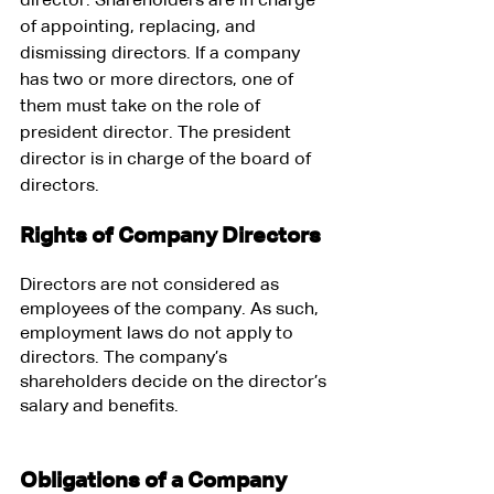
director. Shareholders are in charge 
of appointing, replacing, and 
dismissing directors. If a company 
has two or more directors, one of 
them must take on the role of 
president director. The president 
director is in charge of the board of 
directors.
Rights of Company Directors
Directors are not considered as 
employees of the company. As such, 
employment laws do not apply to 
directors. The company’s 
shareholders decide on the director’s 
salary and benefits.
Obligations of a Company 