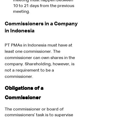
meeting must happen between 
10 to 21 days from the previous 
meeting.
Commissioners in a Company 
in Indonesia
PT PMAs in Indonesia must have at 
least one commissioner. The 
commissioner can own shares in the 
company. Shareholding, however, is 
not a requirement to be a 
commissioner.
Obligations of a 
Commissioner
The commissioner or board of 
commissioners’ task is to supervise 