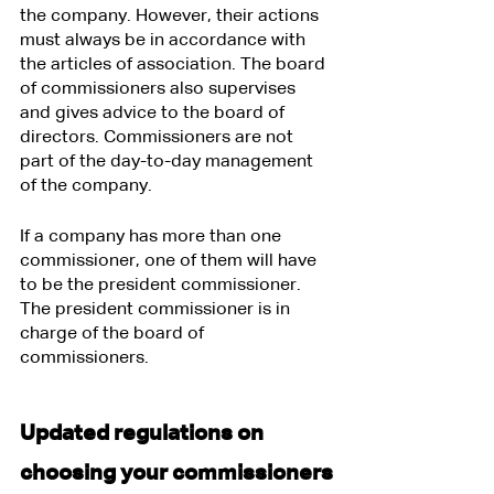
the company. However, their actions 
must always be in accordance with 
the articles of association. The board 
of commissioners also supervises 
and gives advice to the board of 
directors. Commissioners are not 
part of the day-to-day management 
of the company.
If a company has more than one 
commissioner, one of them will have 
to be the president commissioner. 
The president commissioner is in 
charge of the board of 
commissioners.
Updated regulations on 
choosing your commissioners