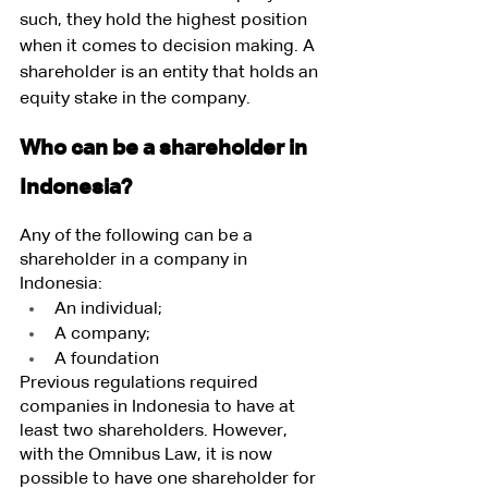
such, they hold the highest position 
when it comes to decision making. A 
shareholder is an entity that holds an 
equity stake in the company.
Who can be a shareholder in 
Indonesia?
Any of the following can be a 
shareholder in a company in 
Indonesia:
An individual;
A company;
A foundation
Previous regulations required 
companies in Indonesia to have at 
least two shareholders. However, 
with the Omnibus Law, it is now 
possible to have one shareholder for 