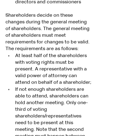
directors and commissioners
Shareholders decide on these 
changes during the general meeting 
of shareholders. The general meeting 
of shareholders must meet 
requirements for changes to be valid. 
The requirements are as follows:
At least half of the shareholders 
with voting rights must be 
present. A representative with a 
valid power of attorney can 
attend on behalf of a shareholder;
If not enough shareholders are 
able to attend, shareholders can 
hold another meeting. Only one-
third of voting 
shareholders/representatives 
need to be present at this 
meeting. Note that the second 