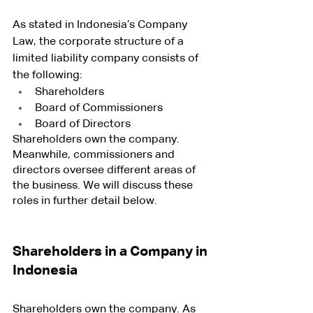
As stated in Indonesia’s Company 
Law, the corporate structure of a 
limited liability company consists of 
the following:
Shareholders
Board of Commissioners
Board of Directors
Shareholders own the company. 
Meanwhile, commissioners and 
directors oversee different areas of 
the business. We will discuss these 
roles in further detail below.
Shareholders in a Company in 
Indonesia
Shareholders own the company. As 