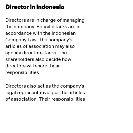
Director in Indonesia
Directors are in charge of managing 
the company. Specific tasks are in 
accordance with the Indonesian 
Company Law. The company’s 
articles of association may also 
specify directors’ tasks. The 
shareholders also decide how 
directors will share these 
responsibilities.
Directors also act as the company’s 
legal representative, per the articles 
of association. Their responsibilities 
as the legal representative include:
Signing contracts between the 
company and third parties like 
vendors, suppliers, and clients;
Submitting financial statements 