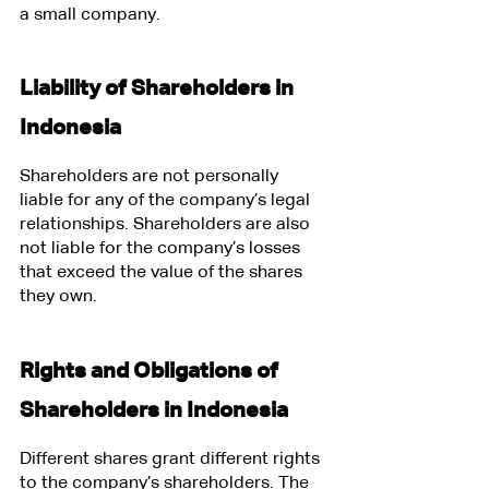
a small company.
Liability of Shareholders in 
Indonesia
Shareholders are not personally 
liable for any of the company’s legal 
relationships. Shareholders are also 
not liable for the company’s losses 
that exceed the value of the shares 
they own.
Rights and Obligations of 
Shareholders in Indonesia
Different shares grant different rights 
to the company’s shareholders. The 