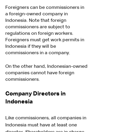
Foreigners can be commissioners in 
a foreign-owned company in 
Indonesia. Note that foreign 
commissioners are subject to 
regulations on foreign workers. 
Foreigners must get work permits in 
Indonesia if they will be 
commissioners in a company.
On the other hand, Indonesian-owned 
companies cannot have foreign 
commissioners.
Company Directors in 
Indonesia
Like commissioners, all companies in 
Indonesia must have at least one 