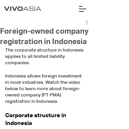
Foreign-owned company
registration in Indonesia
The corporate structure in Indonesia 
applies to all limited liability 
companies.
Indonesia allows foreign investment 
in most industries. Watch the video 
below to learn more about foreign-
owned company (PT PMA) 
registration in Indonesia.
Corporate structure in 
Indonesia