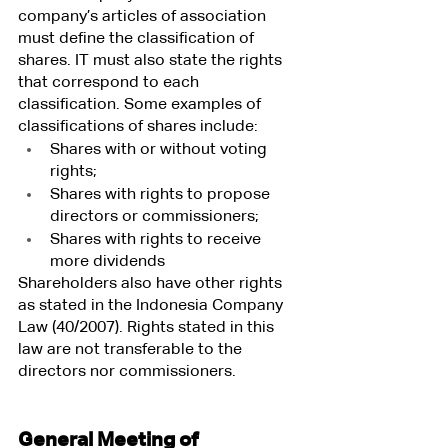
company’s articles of association 
must define the classification of 
shares. IT must also state the rights 
that correspond to each 
classification. Some examples of 
classifications of shares include:
Shares with or without voting 
rights;
Shares with rights to propose 
directors or commissioners;
Shares with rights to receive 
more dividends
Shareholders also have other rights 
as stated in the Indonesia Company 
Law (40/2007). Rights stated in this 
law are not transferable to the 
directors nor commissioners.
General Meeting of 