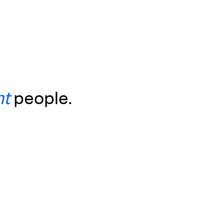
ht
people.