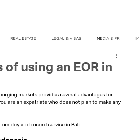
REAL ESTATE
LEGAL & VISAS
MEDIA & PR
I
 of using an EOR in
emerging markets provides several advantages for 
f you are an expatriate who does not plan to make any 
 employer of record service in Bali.