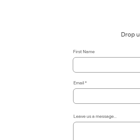
Drop us
First Name
Email
Leave us a message...