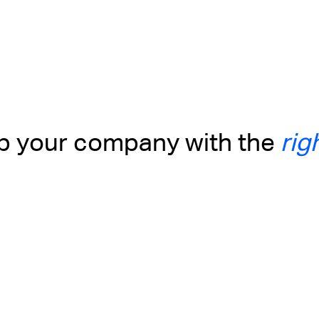
up your company with the
rig
Business with
Alternatives to nominee
and Charity in
companies in Indonesia