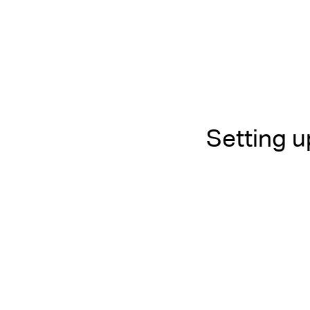
Setting 
Living in Bali
Combining 
Community 
Bali