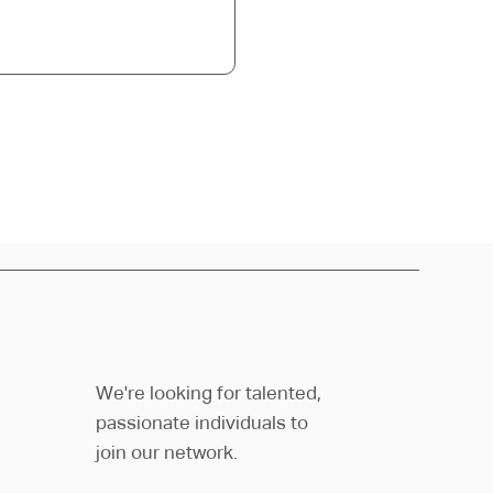
We're looking for talented,
passionate individuals to
join our network.