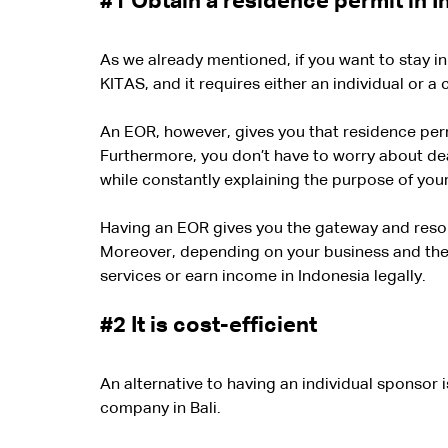
#1
 Obtain a residence permit in 
As we already mentioned, if you want to stay i
KITAS, and it requires either an individual or a
An EOR, however, gives you that residence per
Furthermore, you don’t have to worry about dea
while constantly explaining the purpose of your 
Having an EOR gives you the gateway and resou
Moreover, depending on your business and the p
services or earn income in Indonesia legally.
#2
 It is cost-efficient
An alternative to having an individual sponsor 
company in Bali.