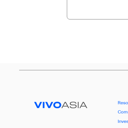
Reso
Comp
Inve