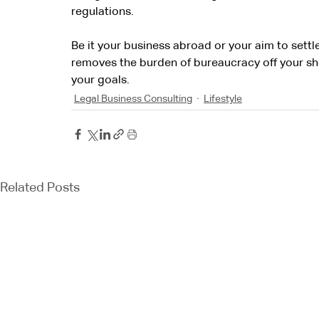
regulations.
Be it your business abroad or your aim to settl
removes the burden of bureaucracy off your sh
your goals.
Legal Business Consulting
Lifestyle
Related Posts