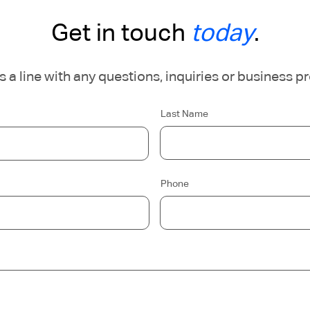
Get in touch
today
.
 a line with any questions, inquiries or business p
Last Name
Phone