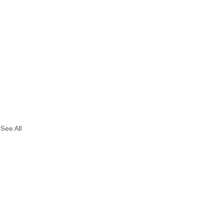
See All