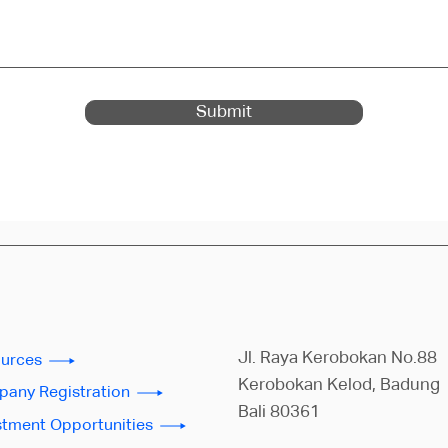
Submit
Jl. Raya Kerobokan No.88
urces
Kerobokan Kelod, Badung
any Registration
Bali 80361
stment Opportunities