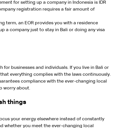
ment for setting up a company in Indonesia is IDR 
ompany registration requires a fair amount of 
long term, an EOR provides you with a residence 
up a company just to stay in Bali or doing any visa 
for businesses and individuals. If you live in Bali or 
 that everything complies with the laws continuously.
guarantees compliance with the ever-changing local 
to worry about.
sh things
focus your energy elsewhere instead of constantly 
and whether you meet the ever-changing local 