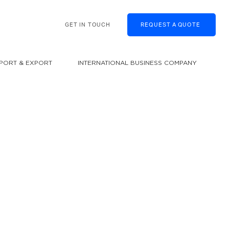
GET IN TOUCH
REQUEST A QUOTE
MPORT & EXPORT
INTERNATIONAL BUSINESS COMPANY