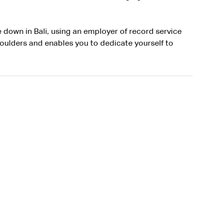
e down in Bali, using an employer of record service 
oulders and enables you to dedicate yourself to 