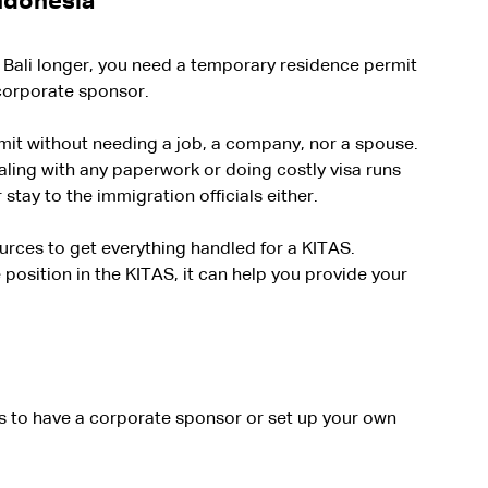
Indonesia
n Bali longer, you need a temporary residence permit 
 corporate sponsor.
mit without needing a job, a company, nor a spouse. 
ling with any paperwork or doing costly visa runs 
stay to the immigration officials either.
rces to get everything handled for a KITAS. 
osition in the KITAS, it can help you provide your 
is to have a corporate sponsor or set up your own 