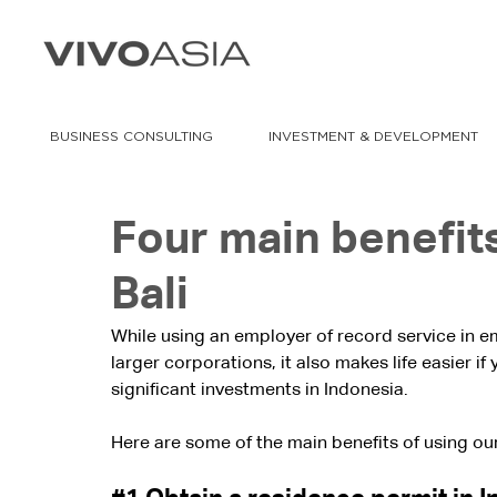
BUSINESS CONSULTING
INVESTMENT & DEVELOPMENT
Four main benefits
Bali
While using an employer of record service in 
larger corporations, it also makes life easier i
significant investments in Indonesia.
Here are some of the main benefits of using our