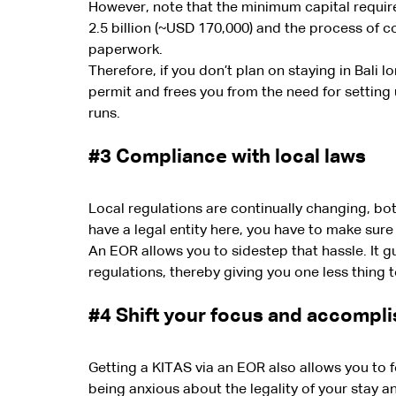
However, note that the minimum capital require
2.5 billion (~USD 170,000) and the process of c
paperwork.
Therefore, if you don’t plan on staying in Bali 
permit and frees you from the need for setting 
runs.
#3
 Compliance with local laws
Local regulations are continually changing, both 
have a legal entity here, you have to make sure
An EOR allows you to sidestep that hassle. It 
regulations, thereby giving you one less thing 
#4
 Shift your focus and accompli
Getting a KITAS via an EOR also allows you to 
being anxious about the legality of your stay 