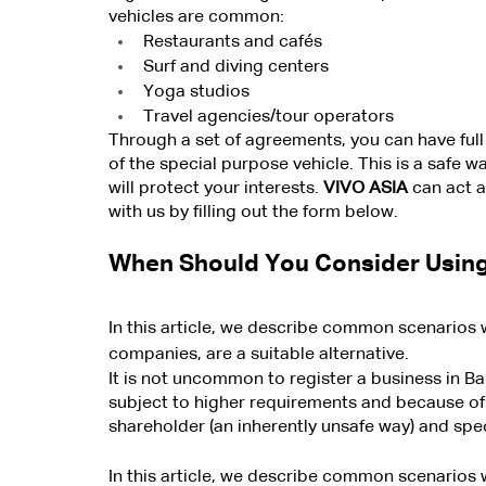
vehicles are common:
Restaurants and cafés
Surf and diving centers
Yoga studios
Travel agencies/tour operators
Through a set of agreements, you can have full 
of the special purpose vehicle. This is a safe w
will protect your interests. 
VIVO ASIA
 can act a
with us by filling out the form below.
When Should You Consider Using
In this article, we describe common scenarios 
companies, are a suitable alternative.
It is not uncommon to register a business in 
subject to higher requirements and because of t
shareholder (an inherently unsafe way) and spec
In this article, we describe common scenarios 