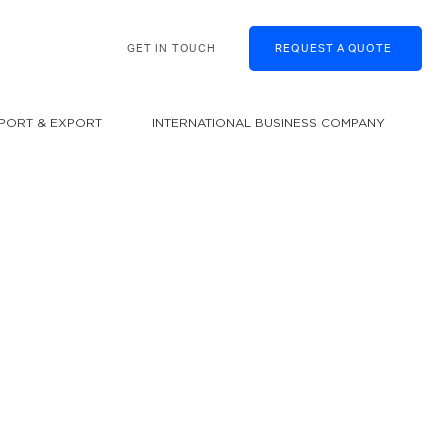
GET IN TOUCH
REQUEST A QUOTE
MPORT & EXPORT
INTERNATIONAL BUSINESS COMPANY