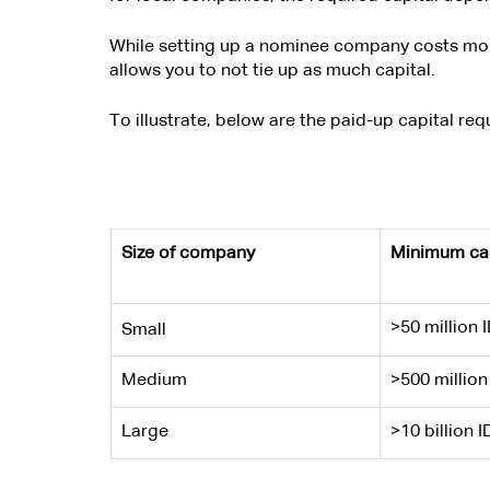
While setting up a nominee company costs more 
allows you to not tie up as much capital.
To illustrate, below are the paid-up capital re
Size of company
Minimum cap
>50 million 
Small
Medium
>500 million
Large
>10 billion I