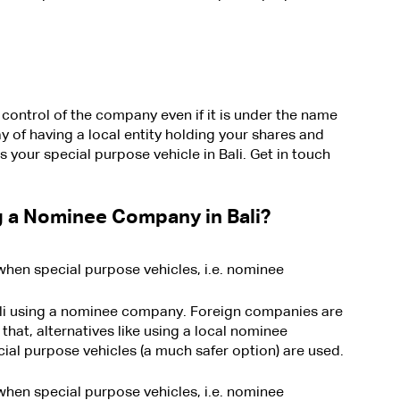
control of the company even if it is under the name 
ay of having a local entity holding your shares and 
s your special purpose vehicle in Bali. Get in touch 
 a Nominee Company in Bali?
when special purpose vehicles, i.e. nominee 
Bali using a nominee company. Foreign companies are 
hat, alternatives like using a local nominee 
ial purpose vehicles (a much safer option) are used.
when special purpose vehicles, i.e. nominee 