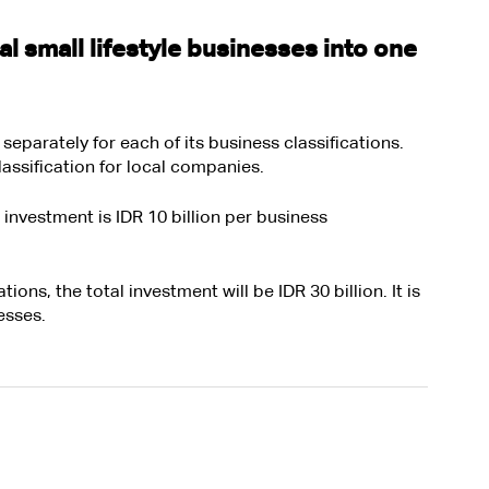
 small lifestyle businesses into one 
parately for each of its business classifications. 
assification for local companies. 
investment is IDR 10 billion per business 
tions, the total investment will be IDR 30 billion. It is 
esses. 