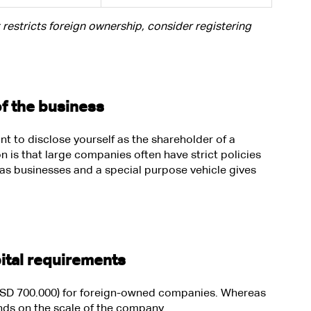
t restricts foreign ownership, consider registering 
of the business
t to disclose yourself as the shareholder of a 
is that large companies often have strict policies 
s businesses and a special purpose vehicle gives 
ital requirements 
 (USD 700.000) for foreign-owned companies. Whereas 
nds on the scale of the company. 