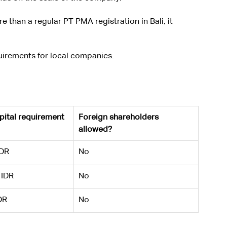
than a regular PT PMA registration in Bali, it 
quirements for local companies.
ital requirement
Foreign shareholders 
allowed?
IDR
No
 IDR
No
DR
No