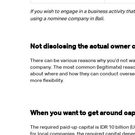
If you wish to engage in a business activity tha
using a nominee company in Bali.
Not disclosing the actual owner 
There can be various reasons why you’d not wan
company. The most common (legitimate) reason 
about where and how they can conduct oversea
more flexibility.
When you want to get around cap
The required paid-up capital is IDR 10 billion
for local companies, the required capital depe