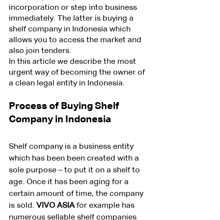
incorporation or step into business 
immediately. The latter is buying a 
shelf company in Indonesia which 
allows you to access the market and 
also join tenders.
In this article we describe the most 
urgent way of becoming the owner of 
a clean legal entity in Indonesia.
Process of Buying Shelf 
Company in Indonesia
Shelf company is a business entity 
which has been been created with a 
sole purpose – to put it on a shelf to 
age. Once it has been aging for a 
certain amount of time, the company 
is sold. 
VIVO ASIA
 for example has 
numerous sellable shelf companies 