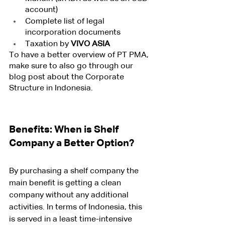
account)
Complete list of legal 
incorporation documents
Taxation by 
VIVO ASIA
To have a better overview of PT PMA, 
make sure to also go through our 
blog post about the Corporate 
Structure in Indonesia.
Benefits: When is Shelf 
Company a Better Option?
By purchasing a shelf company the 
main benefit is getting a clean 
company without any additional 
activities. In terms of Indonesia, this 
is served in a least time-intensive 