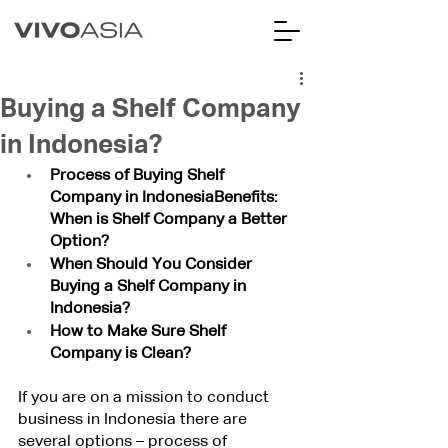
Buying a Shelf Company
in Indonesia?
Process of Buying Shelf 
Company in IndonesiaBenefits: 
When is Shelf Company a Better 
Option?
When Should You Consider 
Buying a Shelf Company in 
Indonesia?
How to Make Sure Shelf 
Company is Clean?
If you are on a mission to conduct 
business in Indonesia there are 
several options – process of 