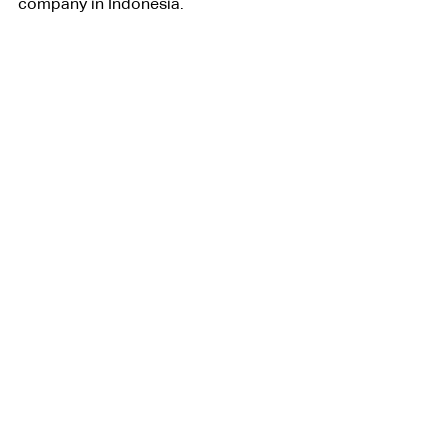
company in Indonesia.
Legal Business Consulting
Lifestyle
See All
Related Posts