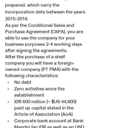
prepared, which carry the 
incorporation date between the years 
2015-2016.
As per the Conditional Sales and 
Purchase Agreement (CSPA), you are 
able to use the company for your 
business purposes 2-4 working days 
after signing the agreements.
After the purchase of a shelf 
company you will have a foreign-
owned company (PT PMA) with the 
following characteristics:
No debt
Zero activities since the 
establishment
IDR 600 million (~ $US 44,800) 
paid up capital stated in the 
Article of Association (AoA)
Corporate bank account at Bank 
Mandiri (an IDR as well as an USD 