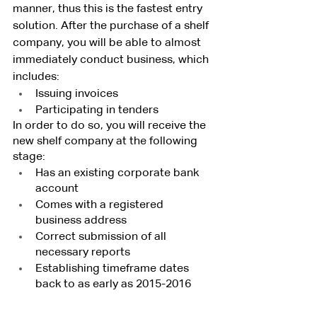
manner, thus this is the fastest entry 
solution. After the purchase of a shelf 
company, you will be able to almost 
immediately conduct business, which 
includes:
Issuing invoices
Participating in tenders
In order to do so, you will receive the 
new shelf company at the following 
stage:
Has an existing corporate bank 
account
Comes with a registered 
business address
Correct submission of all 
necessary reports
Establishing timeframe dates 
back to as early as 2015-2016