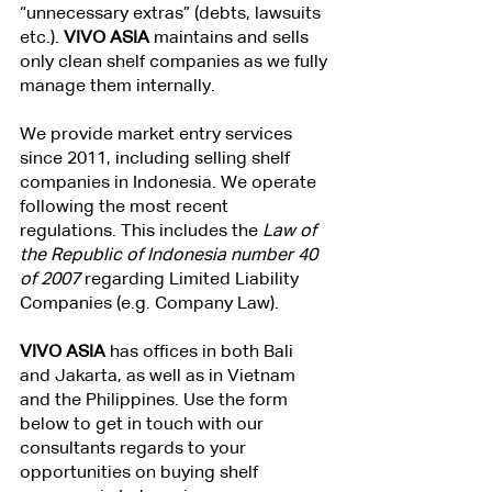
“unnecessary extras” (debts, lawsuits 
etc.). 
VIVO ASIA 
maintains and sells 
only clean shelf companies as we fully 
manage them internally.
We provide market entry services 
since 2011, including selling shelf 
companies in Indonesia. We operate 
following the most recent 
regulations. This includes the
 Law of 
the Republic of Indonesia number 40 
of 2007
 regarding Limited Liability 
Companies (e.g. Company Law).
VIVO ASIA
 has offices in both Bali 
and Jakarta, as well as in Vietnam 
and the Philippines. Use the form 
below to get in touch with our 
consultants regards to your 
opportunities on buying shelf 