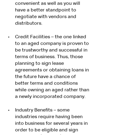
convenient as well as you will 
have a better standpoint to 
negotiate with vendors and 
distributors.
Credit Facilities – the one linked 
to an aged company is proven to 
be trustworthy and successful in 
terms of business. Thus, those 
planning to sign lease 
agreements or obtaining loans in 
the future have a chance of 
better terms and conditions 
while owning an aged rather than 
a newly incorporated company.
Industry Benefits – some 
industries require having been 
into business for several years in 
order to be eligible and sign 