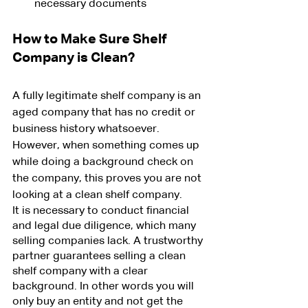
necessary documents
How to Make Sure Shelf 
Company is Clean?
A fully legitimate shelf company is an 
aged company that has no credit or 
business history whatsoever. 
However, when something comes up 
while doing a background check on 
the company, this proves you are not 
looking at a clean shelf company.
It is necessary to conduct financial 
and legal due diligence, which many 
selling companies lack. A trustworthy 
partner guarantees selling a clean 
shelf company with a clear 
background. In other words you will 
only buy an entity and not get the 