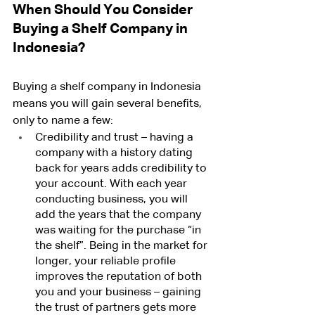
When Should You Consider 
Buying a Shelf Company in 
Indonesia?
Buying a shelf company in Indonesia 
means you will gain several benefits, 
only to name a few:
Credibility and trust – having a 
company with a history dating 
back for years adds credibility to 
your account. With each year 
conducting business, you will 
add the years that the company 
was waiting for the purchase “in 
the shelf”. Being in the market for 
longer, your reliable profile 
improves the reputation of both 
you and your business – gaining 
the trust of partners gets more 