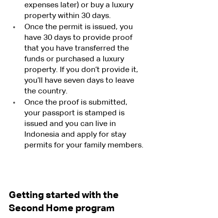
expenses later) or buy a luxury 
property within 30 days.
Once the permit is issued, you 
have 30 days to provide proof 
that you have transferred the 
funds or purchased a luxury 
property. If you don’t provide it, 
you’ll have seven days to leave 
the country.
Once the proof is submitted, 
your passport is stamped is 
issued and you can live in 
Indonesia and apply for stay 
permits for your family members.
Getting started with the 
Second Home program