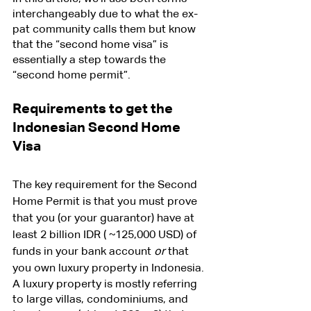
interchangeably due to what the ex-
pat community calls them but know 
that the “second home visa” is 
essentially a step towards the 
“second home permit”.
Requirements to get the 
Indonesian Second Home 
Visa
The key requirement for the Second 
Home Permit is that you must prove 
that you (or your guarantor) have at 
least 2 billion IDR ( ~125,000 USD) of 
funds in your bank account 
or
 that 
you own luxury property in Indonesia.
A luxury property is mostly referring 
to large villas, condominiums, and 