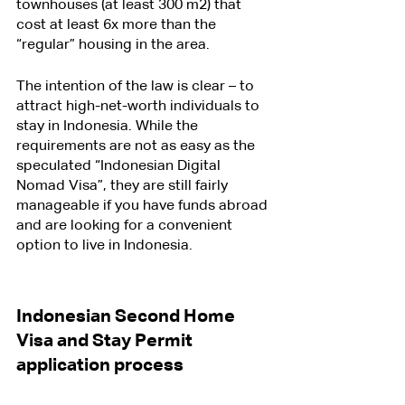
townhouses (at least 300 m2) that 
cost at least 6x more than the 
“regular” housing in the area.
The intention of the law is clear – to 
attract high-net-worth individuals to 
stay in Indonesia. While the 
requirements are not as easy as the 
speculated “Indonesian Digital 
Nomad Visa”, they are still fairly 
manageable if you have funds abroad 
and are looking for a convenient 
option to live in Indonesia.
Indonesian Second Home 
Visa and Stay Permit 
application process