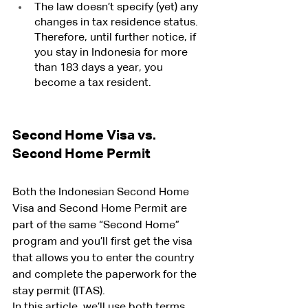
The law doesn’t specify (yet) any 
changes in tax residence status. 
Therefore, until further notice, if 
you stay in Indonesia for more 
than 183 days a year, you 
become a tax resident.
Second Home Visa vs. 
Second Home Permit
Both the Indonesian Second Home 
Visa and Second Home Permit are 
part of the same “Second Home” 
program and you’ll first get the visa 
that allows you to enter the country 
and complete the paperwork for the 
stay permit (ITAS).
In this article, we’ll use both terms 