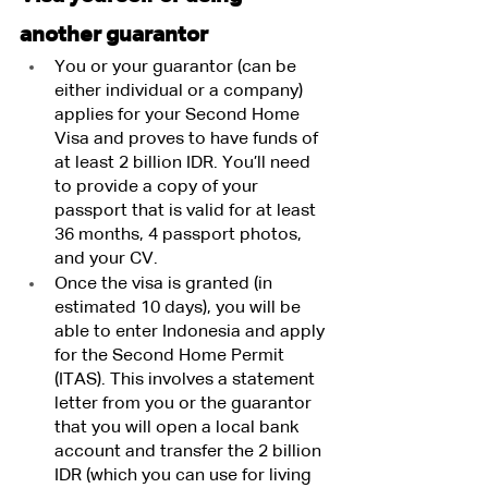
another guarantor
You or your guarantor (can be 
either individual or a company) 
applies for your Second Home 
Visa and proves to have funds of 
at least 2 billion IDR. You’ll need 
to provide a copy of your 
passport that is valid for at least 
36 months, 4 passport photos, 
and your CV.
Once the visa is granted (in 
estimated 10 days), you will be 
able to enter Indonesia and apply 
for the Second Home Permit 
(ITAS). This involves a statement 
letter from you or the guarantor 
that you will open a local bank 
account and transfer the 2 billion 
IDR (which you can use for living 