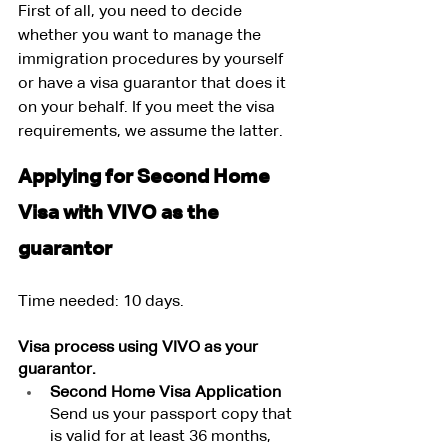
First of all, you need to decide 
whether you want to manage the 
immigration procedures by yourself 
or have a visa guarantor that does it 
on your behalf. If you meet the visa 
requirements, we assume the latter.
Applying for Second Home 
Visa with VIVO as the 
guarantor
Time needed: 10 days.
Visa process using VIVO as your 
guarantor.
Second Home Visa Application
Send us your passport copy that 
is valid for at least 36 months, 