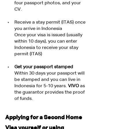
four passport photos, and your 
CV.
Receive a stay permit (ITAS) once 
you arrive in Indonesia
Once your visa is issued (usually 
within 10 days), you can enter 
Indonesia to receive your stay 
permit (ITAS)
Get your passport stamped
Within 30 days your passport will 
be stamped and you can live in 
Indonesia for 5-10 years.
 VIVO
 as 
the guarantor provides the proof 
of funds.
Applying for a Second Home 
Visa yourself or using 