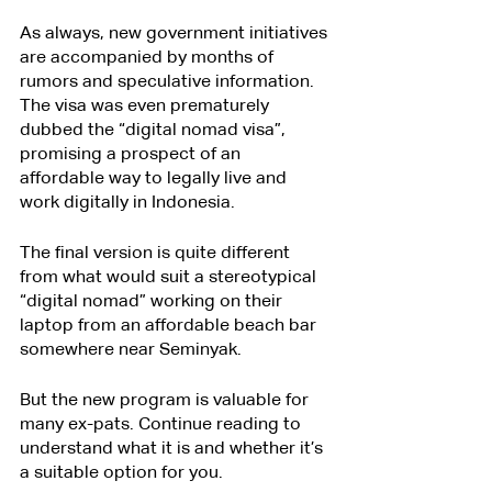
As always, new government initiatives 
are accompanied by months of 
rumors and speculative information. 
The visa was even prematurely 
dubbed the “digital nomad visa”, 
promising a prospect of an 
affordable way to legally live and 
work digitally in Indonesia.
The final version is quite different 
from what would suit a stereotypical 
“digital nomad” working on their 
laptop from an affordable beach bar 
somewhere near Seminyak.
But the new program is valuable for 
many ex-pats. Continue reading to 
understand what it is and whether it’s 
a suitable option for you.