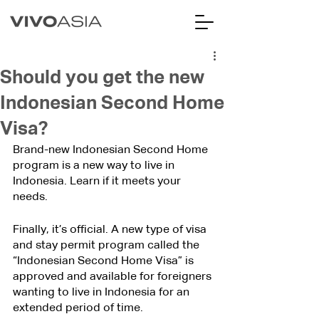
Should you get the new
Indonesian Second Home
Visa?
Brand-new Indonesian Second Home 
program is a new way to live in 
Indonesia. Learn if it meets your 
needs.
Finally, it’s official. A new type of visa 
and stay permit program called the 
“Indonesian Second Home Visa” is 
approved and available for foreigners 
wanting to live in Indonesia for an 
extended period of time.