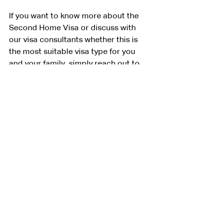
If you want to know more about the 
Second Home Visa or discuss with 
our visa consultants whether this is 
the most suitable visa type for you 
and your family, simply reach out to 
us using the form below.
The easiest way to get the visa is to 
use VIVO as the guarantor. We will 
provide the bank statement of 2 
billion IDR on behalf of you during the 
visa application process and 
complete all the paperwork on behalf 
of you. Once you arrive to the 
country, we’ll help you open a local 
bank account,  purchase property, or 
both, to make sure you meet the 
requirements.