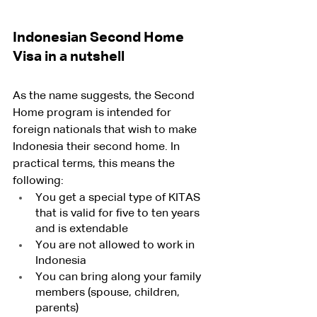
Indonesian Second Home 
Visa in a nutshell
As the name suggests, the Second 
Home program is intended for 
foreign nationals that wish to make 
Indonesia their second home. In 
practical terms, this means the 
following:
You get a special type of KITAS 
that is valid for five to ten years 
and is extendable
You are not allowed to work in 
Indonesia 
You can bring along your family 
members (spouse, children, 
parents)