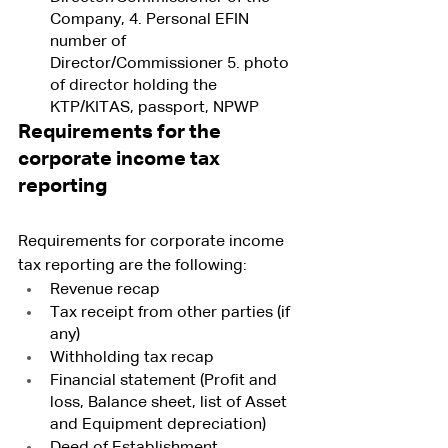
Company, 4. Personal EFIN 
number of 
Director/Commissioner 5. photo 
of director holding the 
KTP/KITAS, passport, NPWP 
Requirements for the 
corporate income tax 
reporting
Requirements for corporate income 
tax reporting are the following:
Revenue recap 
Tax receipt from other parties (if 
any)
Withholding tax recap 
Financial statement (Profit and 
loss, Balance sheet, list of Asset 
and Equipment depreciation)
Deed of Establishment