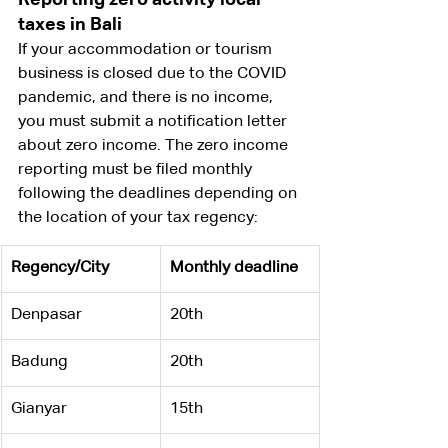
taxes in Bali
If your accommodation or tourism 
business is closed due to the COVID 
pandemic, and there is no income, 
you must submit a notification letter 
about zero income. The zero income 
reporting must be filed monthly 
following the deadlines depending on 
the location of your tax regency:
Regency/City
Monthly deadline
Denpasar
20th
​Badung
20th
​Gianyar
15th