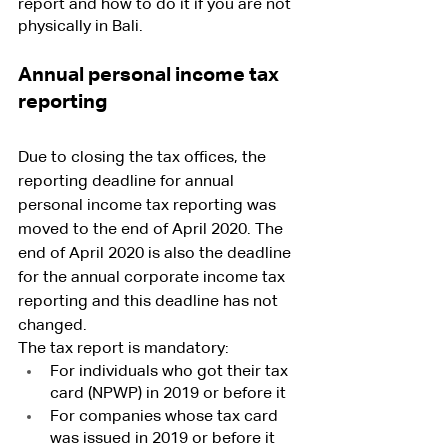
report and how to do it if you are not 
physically in Bali.
Annual personal income tax 
reporting
Due to closing the tax offices, the 
reporting deadline for annual 
personal income tax reporting was 
moved to the end of April 2020. The 
end of April 2020 is also the deadline 
for the annual corporate income tax 
reporting and this deadline has not 
changed.
The tax report is mandatory:
For individuals who got their tax 
card (NPWP) in 2019 or before it
For companies whose tax card 
was issued in 2019 or before it