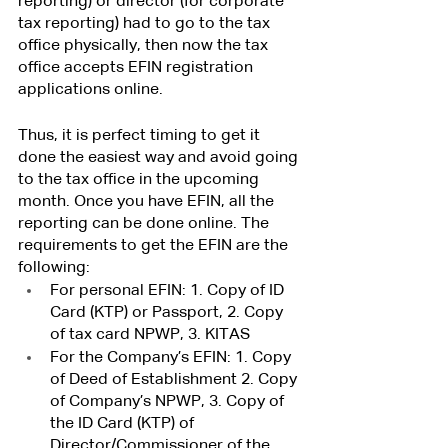
reporting) or director (for corporate 
tax reporting) had to go to the tax 
office physically, then now the tax 
office accepts EFIN registration 
applications online.
Thus, it is perfect timing to get it 
done the easiest way and avoid going 
to the tax office in the upcoming 
month. Once you have EFIN, all the 
reporting can be done online. The 
requirements to get the EFIN are the 
following:
For personal EFIN: 1. Copy of ID 
Card (KTP) or Passport, 2. Copy 
of tax card NPWP, 3. KITAS 
For the Company’s EFIN: 1. Copy 
of Deed of Establishment 2. Copy 
of Company’s NPWP, 3. Copy of 
the ID Card (KTP) of 
Director/Commissioner of the 