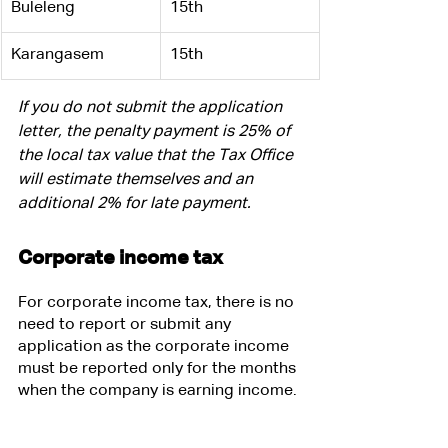
Buleleng
15th
​Karangasem
15th
If you do not submit the application 
letter, the penalty payment is 25% of 
the local tax value that the Tax Office 
will estimate themselves and an 
additional 2% for late payment.
Corporate income tax
For corporate income tax, there is no 
need to report or submit any 
application as the corporate income 
must be reported only for the months 
when the company is earning income. 