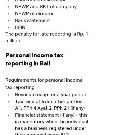
NPWP and SKT of company
NPWP of director 
Bank statement
EFIN
The penalty for late reporting is Rp. 1 
million.
Personal income tax 
reporting in Bali
Requirements for personal income 
tax reporting:
Revenue recap for a year period
Tax receipt from other parties; 
A1, PPh 4 Ayat 2, PPh 21 (if any)
Financial statement (if any) – this 
is mandatory when the individual 
has a business registered under 