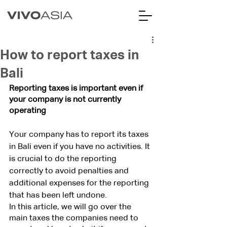
How to report taxes in
Bali
Reporting taxes is important even if 
your company is not currently 
operating
Your company has to report its taxes 
in Bali even if you have no activities. It 
is crucial to do the reporting 
correctly to avoid penalties and 
additional expenses for the reporting 
that has been left undone. 
In this article, we will go over the 
main taxes the companies need to 