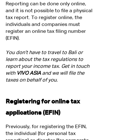
Reporting can be done only online, 
and it is not possible to file a physical 
tax report. To register online, the 
individuals and companies must 
register an online tax filing number 
(EFIN).
You don’t have to travel to Bali or 
learn about the tax regulations to 
report your income tax. Get in touch 
with
 VIVO ASIA
 and we will file the 
taxes on behalf of you.
Registering for online tax 
applications (EFIN)
Previously, for registering the EFIN, 
the individual (for personal tax 