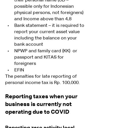
their personal name (UD – 
possible only for Indonesian 
physical persons, not foreigners) 
and Income above than 4,8 
Bank statement – it is required to 
report your current asset value 
including the balance on your 
bank account
NPWP and family card (KK)  or 
passport and KITAS for 
foreigners
EFIN
The penalties for late reporting of 
personal income tax is Rp. 100,000.
Reporting taxes when your 
business is currently not 
operating due to COVID
Reporting zero activity local 