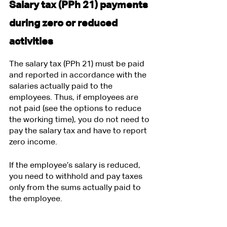
Salary tax (PPh 21) payments 
during zero or reduced 
activities
The salary tax (PPh 21) must be paid 
and reported in accordance with the 
salaries actually paid to the 
employees. Thus, if employees are 
not paid (see the options to reduce 
the working time), you do not need to 
pay the salary tax and have to report 
zero income.
If the employee’s salary is reduced, 
you need to withhold and pay taxes 
only from the sums actually paid to 
the employee.