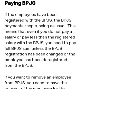
Paying BPJS
If the employees have been 
registered with the BPJS, the BPJS 
payments keep running as usual. This 
means that even if you do not pay a 
salary or pay less than the registered 
salary with the BPJS, you need to pay 
full BPJS sum unless the BPJS 
registration has been changed or the 
employee has been deregistered 
from the BPJS. 
If you want to remove an employee 
from BPJS, you need to have the 
consent of the employee for that. 
Otherwise, it is considered a 
unilateral termination of the 
employment contract by the 
employer which can be illegal if not 