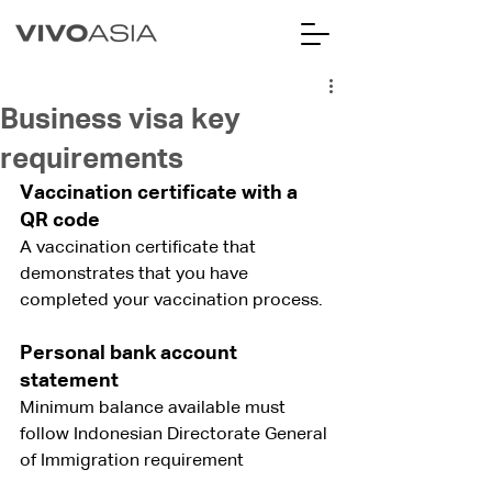
Business visa key
requirements
Vaccination certificate with a 
QR code
A vaccination certificate that 
demonstrates that you have 
completed your vaccination process.
Personal bank account 
statement
Minimum balance available must 
follow Indonesian Directorate General 
of Immigration requirement