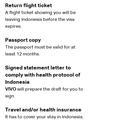
Return flight ticket
A flight ticket showing you will be 
leaving Indonesia before the visa 
expires.
Passport copy
The passport must be valid for at 
least 12 months.
Signed statement letter to 
comply with health protocol of 
Indonesia
VIVO
 will prepare the draft for you to 
sign.
Travel and/or health insurance
It has to cover your stay in Indonesia.