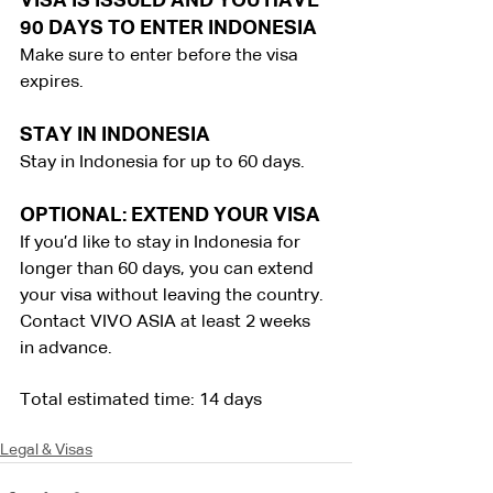
VISA IS ISSUED AND YOU HAVE 
90 DAYS TO ENTER INDONESIA
Make sure to enter before the visa 
expires.
STAY IN INDONESIA
Stay in Indonesia for up to 60 days.
OPTIONAL: EXTEND YOUR VISA
If you’d like to stay in Indonesia for 
longer than 60 days, you can extend 
your visa without leaving the country. 
Contact VIVO ASIA at least 2 weeks 
in advance.
Total estimated time: 14 days
Legal & Visas