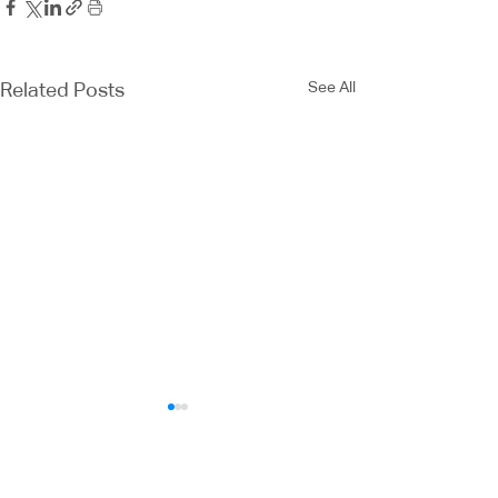
See All
Related Posts