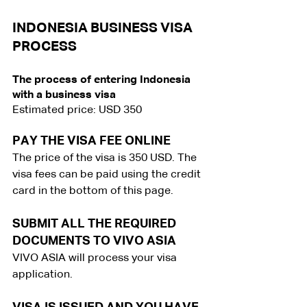
INDONESIA BUSINESS VISA 
PROCESS
The process of entering Indonesia 
with a business visa
Estimated price: USD 350
PAY THE VISA FEE ONLINE
The price of the visa is 350 USD. The 
visa fees can be paid using the credit 
card in the bottom of this page.
SUBMIT ALL THE REQUIRED 
DOCUMENTS TO VIVO ASIA
VIVO ASIA will process your visa 
application.