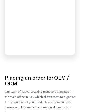
Placing an order for OEM /
ODM
Our team of native-speaking managers is located in
the main office in Bali, which allows them to organize
the production of your products and communicate
closely with Indonesian factories on all production