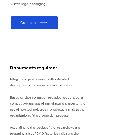
Sketch, logo, packaging
Get started
Documents required:
Filling out a questionnaire with a detailed
description of the required manufacturers.
Based on the information provided, we conduct a
competitive analysis of manufacturers, monitor the
use of new technologies in production, analyze the
organization of the production process.
According to the results of the research, we are
preparing a list of 5-10 factories indicating the