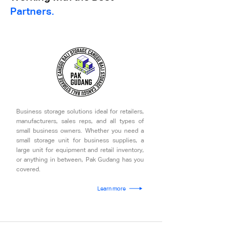
Partners.
Business storage solutions ideal for retailers,
manufacturers, sales reps, and all types of
small business owners. Whether you need a
small storage unit for business supplies, a
large unit for equipment and retail inventory,
or anything in between, Pak Gudang has you
covered.
Learn more