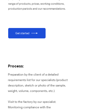
range of products, prices, working conditions,
production periods and our recommendations.
Get started
Process:
Preparation by the client of a detailed
requirements list for our specialists (product
description, sketch or photo of the sample,
weight, volume, components, etc.).
Visit to the factory by our specialist.
Monitoring compliance with the