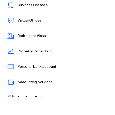
Business Licenses
Virtual Offices
Retirement Visas
Property Consultant
Personal bank account
Accounting Services
Tax Consultant