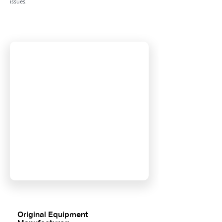
issues.
Original Equipment