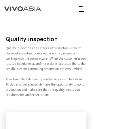
Quality inspection
Quality inspection at all stages of production is one of
the most important points in the entire process of
working with the manufacturer. When the customer is not
located in Indonesia, and the order is executed there, the
possibilities for controlling production are very limited.
Vivo Asia offers its quality control services in Indonesia.
To this end, our specialists have the opportunity to go to
production and make sure that the quality meets your
requirements and expectations.