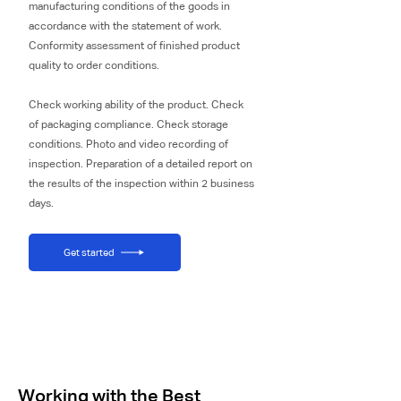
manufacturing conditions of the goods in
accordance with the statement of work.
Conformity assessment of finished product
quality to order conditions.
Check working ability of the product. Check
of packaging compliance. Check storage
conditions. Photo and video recording of
inspection. Preparation of a detailed report on
the results of the inspection within 2 business
days.
Get started
Working with the Best