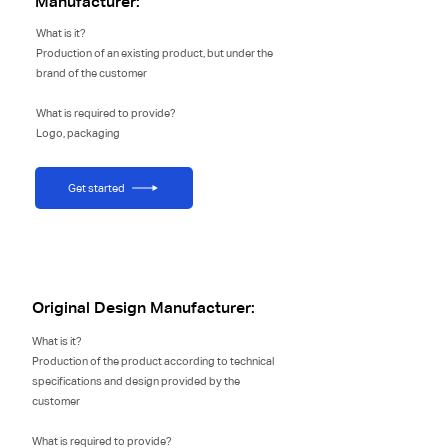
Manufacturer:
What is it?
Production of an existing product, but under the
brand of the customer
What is required to provide?
Logo, packaging
Get started
Original Design Manufacturer:
What is it?
Production of the product according to technical
specifications and design provided by the
customer
What is required to provide?