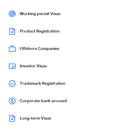
Working permit Visas
Product Registration
Offshore Companies
Investor Visas
Trademark Registration
Corporate bank account
Long-term Visas