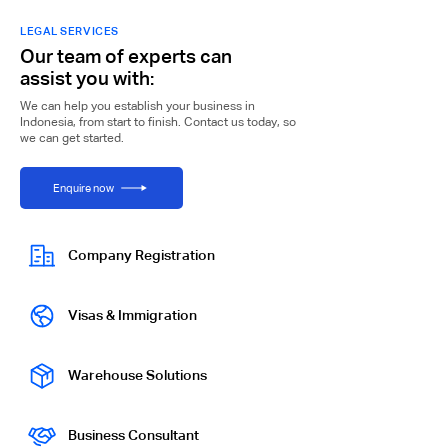
LEGAL SERVICES
Our team of experts can
assist you with:
We can help you establish your business in
Indonesia, from start to finish. Contact us today, so
we can get started.
Enquire now
Company Registration
Visas & Immigration
Warehouse Solutions
Business Consultant