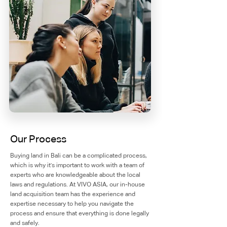
Our Process
Buying land in Bali can be a complicated process,
which is why it's important to work with a team of
experts who are knowledgeable about the local
laws and regulations. At VIVO ASIA, our in-house
land acquisition team has the experience and
expertise necessary to help you navigate the
process and ensure that everything is done legally
and safely.