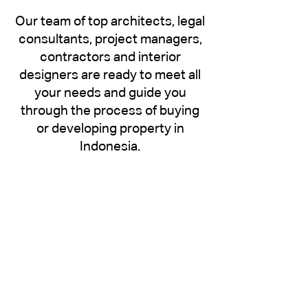
Our team of top architects, legal
consultants, project managers,
contractors and interior
designers are ready to meet all
your needs and guide you
through the process of buying
or developing property in
Indonesia.