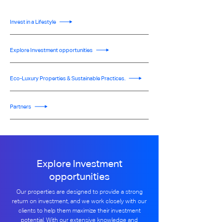
Invest in a Lifestyle
Explore Investment opportunities
Eco-Luxury Properties & Sustainable Practices.
Partners
Explore Investment
opportunities
Our properties are designed to provide a strong
return on investment, and we work closely with our
clients to help them maximize their investment
potential. With our extensive knowledge and