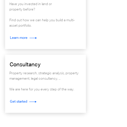
Have you invested in land or
property before?
Find out how we can help you build a multi-
asset portfolio.
Learn more
Consultancy
Property research, strategic analysis, property
management, legal consultancy, ...
We are here for you every step of the way.
Get started