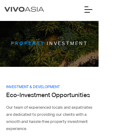
PROPERTY
INVESTMENT
INVESTMENT & DEVELOPMENT
Eco-Investment Opportunities
Our team of experienced locals and expatriates
are dedicated to providing our clients with a
smooth and hassle-free property investment
experience.