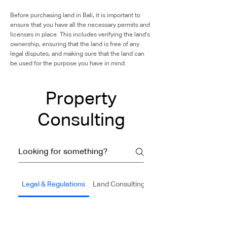
Before purchasing land in Bali, it is important to
ensure that you have all the necessary permits and
licenses in place. This includes verifying the land's
ownership, ensuring that the land is free of any
legal disputes, and making sure that the land can
be used for the purpose you have in mind.
Property
Consulting
Legal & Regulations
Land Consulting
Construction & Buildin
IMB(Building Permit)