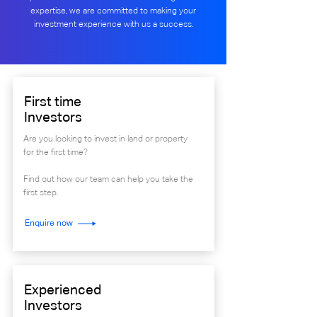
expertise, we are committed to making your
investment experience with us a success.
First time
Investors
Are you looking to invest in land or property
for the first time?
Find out how our team can help you take the
first step.
Enquire now
Experienced
Investors