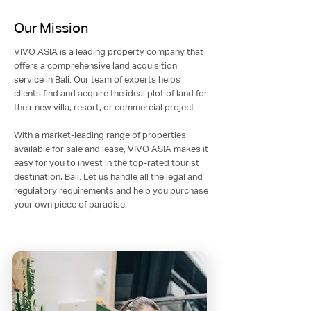
Our Mission
VIVO ASIA is a leading property company that
offers a comprehensive land acquisition
service in Bali. Our team of experts helps
clients find and acquire the ideal plot of land for
their new villa, resort, or commercial project.
With a market-leading range of properties
available for sale and lease, VIVO ASIA makes it
easy for you to invest in the top-rated tourist
destination, Bali. Let us handle all the legal and
regulatory requirements and help you purchase
your own piece of paradise.