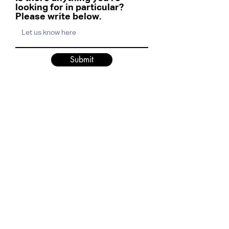
looking for in particular?
Please write below.
Submit