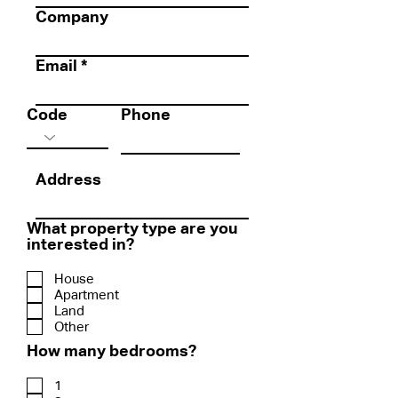
Company
Email
Code
Phone
Address
What property type are you
interested in?
House
Apartment
Land
Other
How many bedrooms?
1