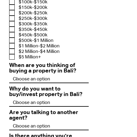
$100k-$150k
$150k-$200k
$200k-$250k
$250k-$300k
$300k-$350k
$350k-$450k
$450k-$500k
$500k-$1 Million
$1 Million-$2 Million
$2 Million-$4 Million
$5 Million+
When are you thinking of
buying a property in Bali?
Why do you want to
buy/invest property in Bali?
Are you talking to another
agent?
Is there anything you're