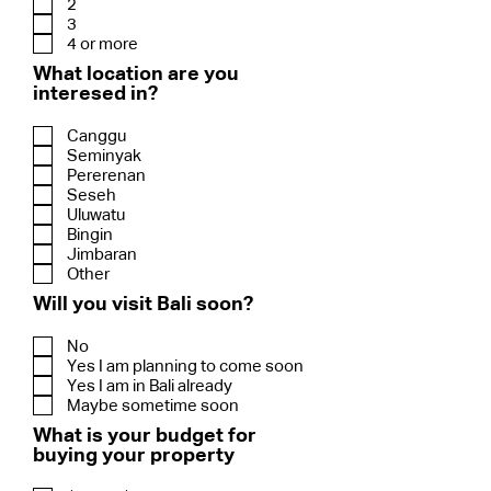
2
3
4 or more
What location are you
interesed in?
Canggu
Seminyak
Pererenan
Seseh
Uluwatu
Bingin
Jimbaran
Other
Will you visit Bali soon?
No
Yes I am planning to come soon
Yes I am in Bali already
Maybe sometime soon
What is your budget for
buying your property