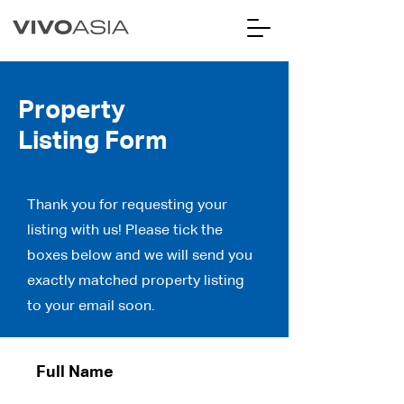
Property
Listing Form
Thank you for requesting your
listing with us! Please tick the
boxes below and we will send you
exactly matched property listing
to your email soon.
Full Name