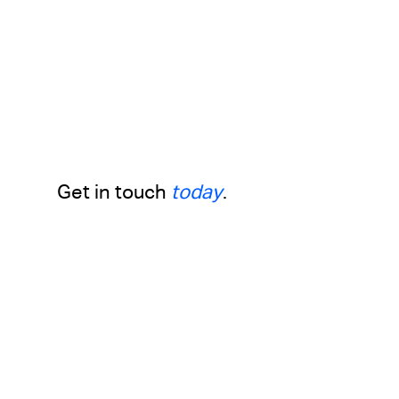
Get in touch
today
.
Drop us a line with any questions,
inquiries or business proposals
First Name
Last Name