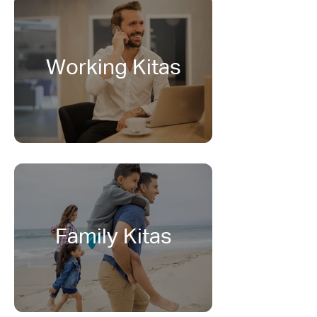
Working Kitas
Family Kitas