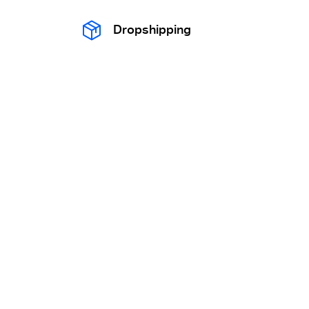
Dropshipping
OEM / ODM
Export clearance
Trademark Registration
Quality inspection