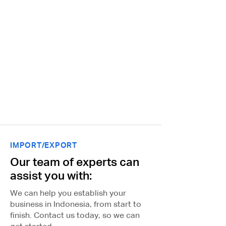
local market and regulations
which allows us to provide our
clients with the highest level of
service and support. Contact
us today to learn more about
how we can help your
business succeed in the
Indonesian market.
IMPORT/EXPORT
Our team of experts can
assist you with:
We can help you establish your
business in Indonesia, from start to
finish. Contact us today, so we can