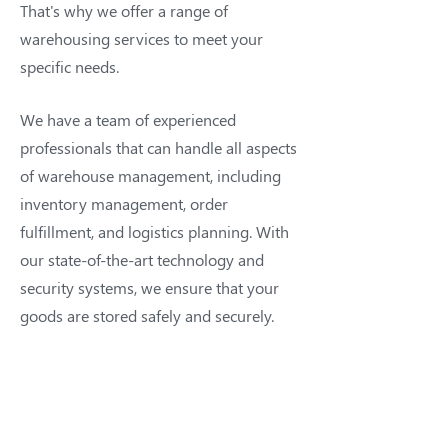
That's why we offer a range of
warehousing services to meet your
specific needs.
We have a team of experienced
professionals that can handle all aspects
of warehouse management, including
inventory management, order
fulfillment, and logistics planning. With
our state-of-the-art technology and
security systems, we ensure that your
goods are stored safely and securely.