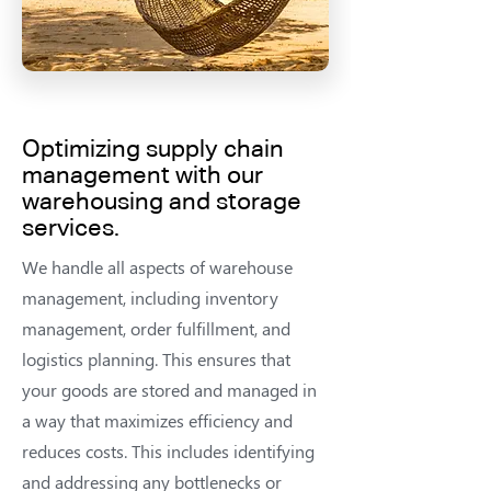
Optimizing supply chain
management
with our
warehousing and storage
services.
We handle all aspects of warehouse
management, including inventory
management, order fulfillment, and
logistics planning. This ensures that
your goods are stored and managed in
a way that maximizes efficiency and
reduces costs. This includes identifying
and addressing any bottlenecks or