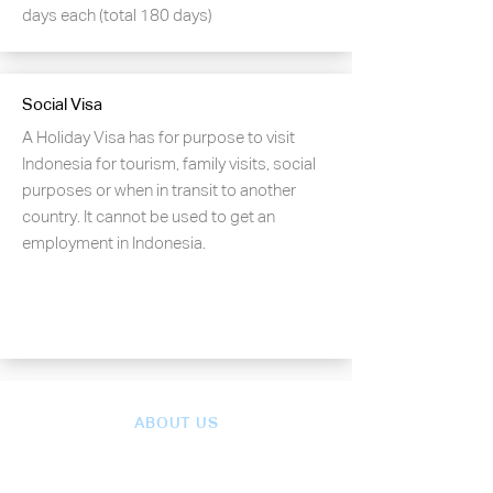
days each (total 180 days)
Social Visa
A Holiday Visa has for purpose to visit
Indonesia for tourism, family visits, social
purposes or when in transit to another
country. It cannot be used to get an
employment in Indonesia.
ABOUT US
Our team of experts have a
deep understanding of the