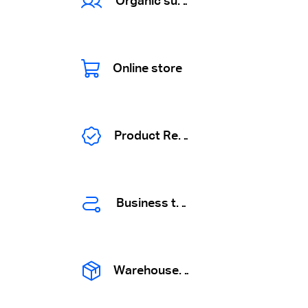
Organic suppliers
Online store
Product Registration
Business tours
Warehouse solutions