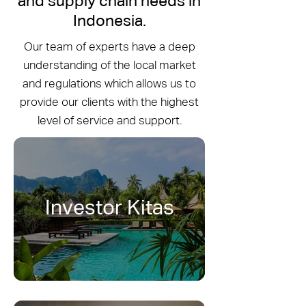
and supply chain needs in
Indonesia.
Our team of experts have a deep
understanding of the local market
and regulations which allows us to
provide our clients with the highest
level of service and support.
Investor Kitas