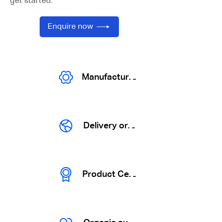
get started.
Enquire now
Manufactures
Delivery organization
Product Certification