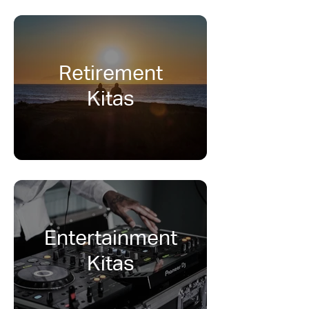
Retirement
Kitas
Entertainment
Kitas