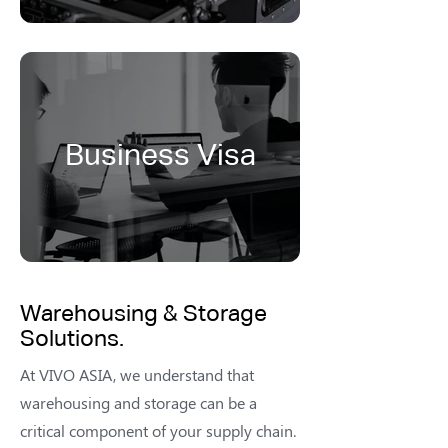
Business Visa
Warehousing & Storage
Solutions.
At VIVO ASIA, we understand that
warehousing and storage can be a
critical component of your supply chain.