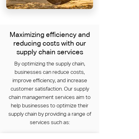
Maximizing efficiency and
reducing costs with our
supply chain services
By optimizing the supply chain,
businesses can reduce costs,
improve efficiency, and increase
customer satisfaction. Our supply
chain management services aim to
help businesses to optimize their
supply chain by providing a range of
services such as: