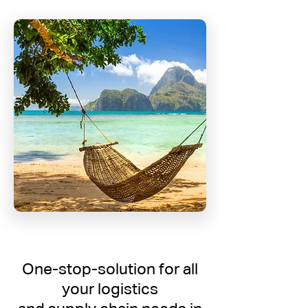
One-stop-solution for all
your logistics