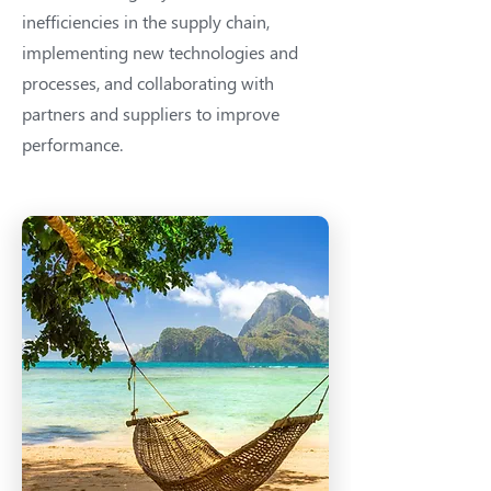
inefficiencies in the supply chain,
implementing new technologies and
processes, and collaborating with
partners and suppliers to improve
performance.