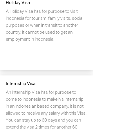
Holiday Visa
A Holiday Visa has for purpose to visit
Indonesia for tourism, family visits, social
purposes or when in transit to another
country. It cannot be used to get an
employment in Indonesia.
Internship Visa
An Internship Visa has for purpose to
come to Indonesia to make his internship
in an Indonesian based company. It is not
allowed to receive any salary with this Visa.
You can stay up to 60 days and you can
extend the visa 2 times for another 60