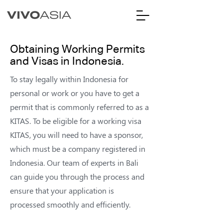
Obtaining Working Permits
and Visas in Indonesia.
To stay legally within Indonesia for
personal or work or you have to get a
permit that is commonly referred to as a
KITAS. To be eligible for a working visa
KITAS, you will need to have a sponsor,
which must be a company registered in
Indonesia. Our team of experts in Bali
can guide you through the process and
ensure that your application is
processed smoothly and efficiently.